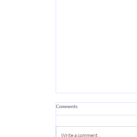
Comments
Write a comment...