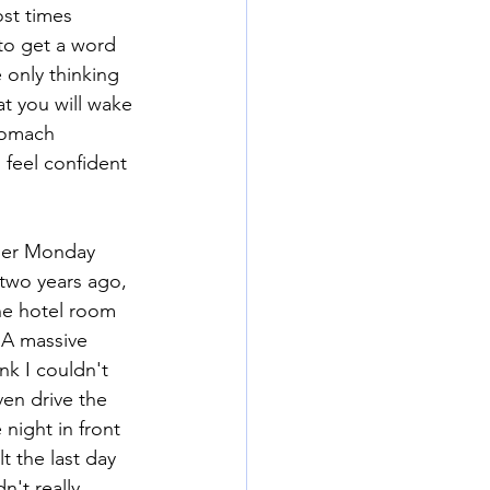
st times 
to get a word 
 only thinking 
at you will wake 
stomach 
 feel confident 
yber Monday 
two years ago, 
he hotel room 
 A massive 
nk I couldn't 
ven drive the 
night in front 
 the last day 
't really 