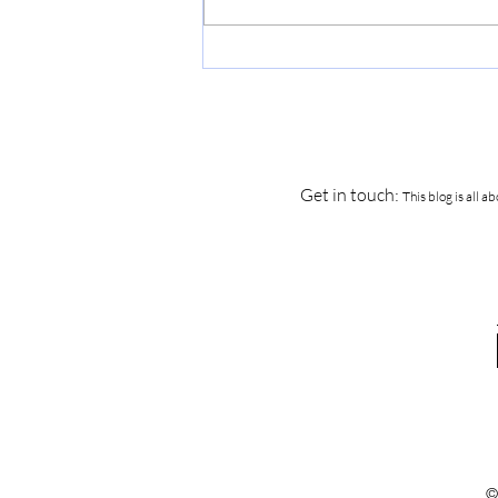
How to Survive the First Few
Years of Sobriety...
Get in touch:
This blog is all 
©