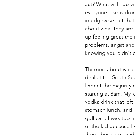
act? What will I do 
everyone else is dru
in edgewise but that
about what they are g
up feeling great the 
problems, angst and s
knowing you didn't d
Thinking about vacat
deal at the South Se
I spent the majority
starting at 8am. My 
vodka drink that lef
stomach lunch, and I 
golf cart. I was too 
of the kid because I
there, because I had