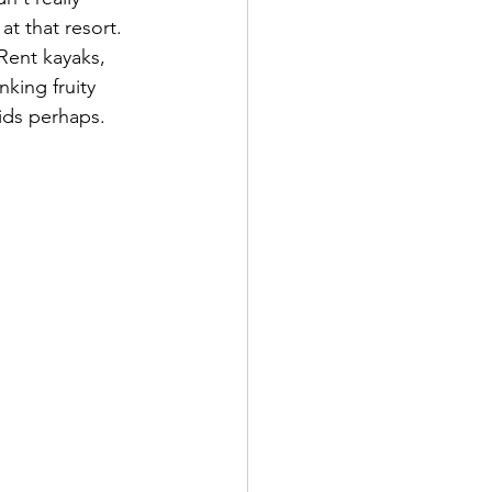
t that resort. 
Rent kayaks, 
king fruity 
ids perhaps. 