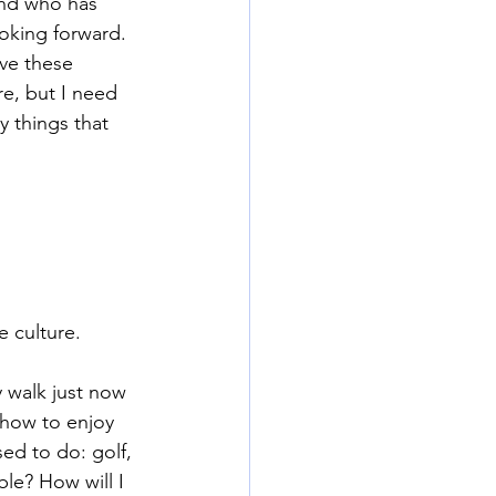
iend who has 
oking forward. 
ave these 
e, but I need 
 things that 
 culture.
y walk just now 
 how to enjoy 
ed to do: golf, 
le? How will I 