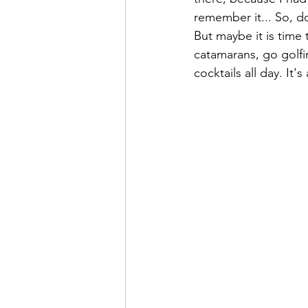
remember it... So, d
But maybe it is tim
catamarans, go golfin
cocktails all day. I