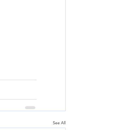
See All