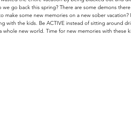
o we go back this spring? There are some demons there a
e to make some new memories on a new sober vacation? 
g with the kids. Be ACTIVE instead of sitting around drin
t's a whole new world. Time for new memories with these k