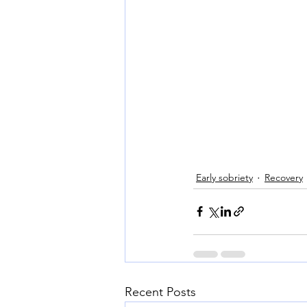
Early sobriety
Recovery
Recent Posts