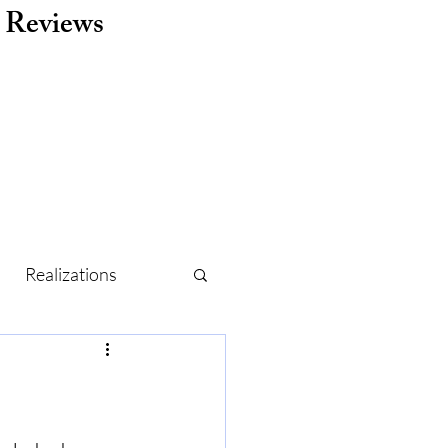
Reviews
Realizations
r
Routine
Holidays