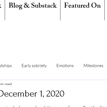
k
Blog & Substack
Featured On
ndships
Early sobriety
Emotions
Milestones
min read
amily
Writing
Mindfulness
Sleep
Summe
 December 1, 2020
Freedom
Quit Lit
Addiction
Resentment