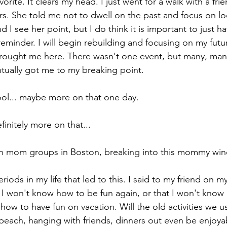
orite. It clears my head. I just went for a walk with a fr
rs. She told me not to dwell on the past and focus on lo
d I see her point, but I do think it is important to just h
cations
eminder. I will begin rebuilding and focusing on my futur
ought me here. There wasn't one event, but many, many
tually got me to my breaking point.
ool... maybe more on that one day.
finitely more on that...
th mom groups in Boston, breaking into this mommy wine
iods in my life that led to this. I said to my friend on m
t I won't know how to be fun again, or that I won't know
how to have fun on vacation. Will the old activities we us
 beach, hanging with friends, dinners out even be enjoyab