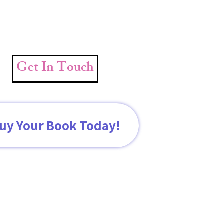
Get In Touch
uy Your Book Today!