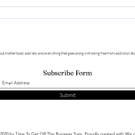
Friendship and Acceptance in
Recov
Sobriety
bette
about motherhood, sobriety and everything that goes along with being free from addiction.
Bo
Subscribe Form
Submit
2020 by Time To Get Off This Runaway Train. Proudly created with Wix