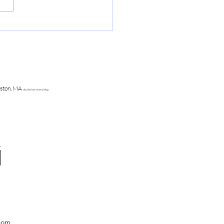
ering out loud publically is
r than any drunken high
ston, MA
alcohol recovery blog
.com