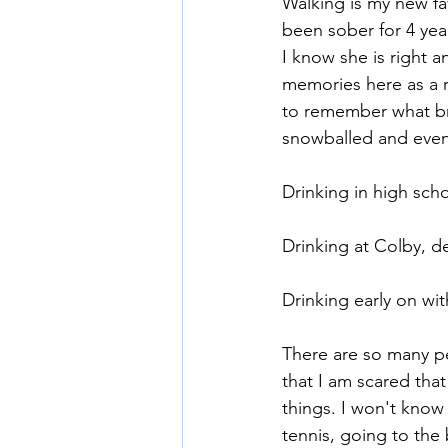
Walking is my new fav
been sober for 4 yea
I know she is right an
Mommy Wine Culture
Va
memories here as a r
to remember what br
snowballed and even
Drinking in high sch
Drinking at Colby, de
Drinking early on wi
There are so many per
that I am scared tha
things. I won't know 
tennis, going to the