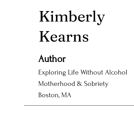
Kimberly
Kearns
Author
Exploring Life Without Alcohol
Motherhood & Sobriety
Boston, MA