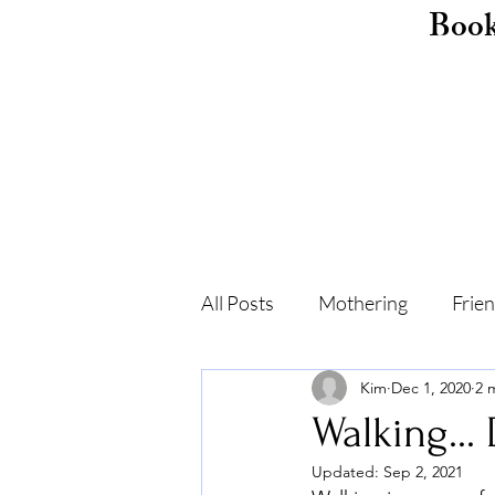
Boo
All Posts
Mothering
Frie
Kim
Dec 1, 2020
2 
Childhood
Shame
F
Walking...
Updated:
Sep 2, 2021
Self-care
Recovery