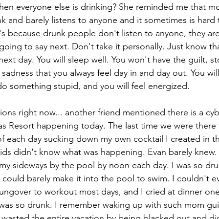
when everyone else is drinking? She reminded me that mo
nk and barely listens to anyone and it sometimes is hard 
's because drunk people don't listen to anyone, they are
oing to say next. Don't take it personally. Just know th
next day. You will sleep well. You won't have the guilt, 
adness that you always feel day in and day out. You will
o something stupid, and you will feel energized. 
ions right now... another friend mentioned there is a c
as Resort happening today. The last time we were there 
 of each day sucking down my own cocktail I created in t
kids didn't know what was happening. Evan barely knew.
t my sideways by the pool by noon each day. I was so dru
could barely make it into the pool to swim. I couldn't e
hungover to workout most days, and I cried at dinner one 
 was so drunk. I remember waking up with such mom guilt
 wasted the entire vacation by being blacked out and didn