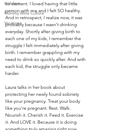
Holidays
so content. I loved having that little 
person with me and I felt SO healthy. 
Mommy Wine Culture
And in retrospect, I realize now, it was 
Vacations
probably because I wasn't drinking 
everyday. Shortly after giving birth to 
each one of my kids, I remember the 
struggle I felt immediately after giving 
birth. I remember grappling with my 
need to drink so quickly after. And with 
each kid, the struggle only became 
harder.
Laura talks in her book about 
protecting her newly found sobriety 
like your pregnancy. Treat your body 
like you're pregnant. Rest. Walk. 
Nourish it. Cherish it. Feed it. Exercise 
it. And LOVE it. Because it is doing 
something truly amazing right now 