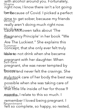
with alcohol around you. Fortunately, 
Shame
right now, I know there isn't a lot going 
Family
on because of Covid. I picked a perfect 
time to get sober, because my friends 
Writing
really aren't doing much right now. 
Mindfulness
Laura McKowen talks about 'The 
Pregnancy Principle' in her book "We 
Sleep
Are The Luckiest." She explains this 
Summer
concept, that she only ever felt truly 
able to not drink when she became 
Routine
pregnant with her daughter. When 
Self-care
pregnant, she was never tempted by 
Recovery
booze and never felt the cravings. She 
truly took care of her body the best way 
Freedom
possible when she was taking care of 
Quit Lit
that little life inside of her for those 9 
months. I relate to this so much. I 
Addiction
remember I loved being pregnant. I 
Resentment
felt so complete, so happy, so rested, 