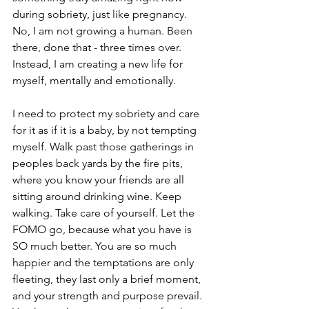
during sobriety, just like pregnancy. 
No, I am not growing a human. Been 
there, done that - three times over. 
Instead, I am creating a new life for 
myself, mentally and emotionally. 
I need to protect my sobriety and care 
for it as if it is a baby, by not tempting 
myself. Walk past those gatherings in 
peoples back yards by the fire pits, 
where you know your friends are all 
sitting around drinking wine. Keep 
walking. Take care of yourself. Let the 
FOMO go, because what you have is 
SO much better. You are so much 
happier and the temptations are only 
fleeting, they last only a brief moment, 
and your strength and purpose prevail. 