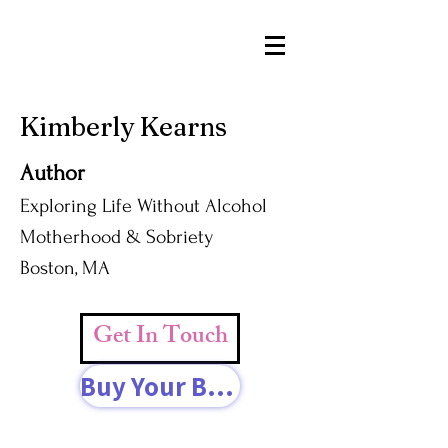
Kimberly Kearns
Author
Exploring Life Without Alcohol
Motherhood & Sobriety
Boston, MA
Get In Touch
Buy Your Book Today!