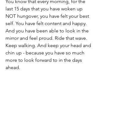
You know that every morning, for the 
last 15 days that you have woken up 
NOT hungover, you have felt your best 
self. You have felt content and happy. 
And you have been able to look in the 
mirror and feel proud. Ride that wave. 
Keep walking. And keep your head and 
chin up - because you have so much 
more to look forward to in the days 
ahead.