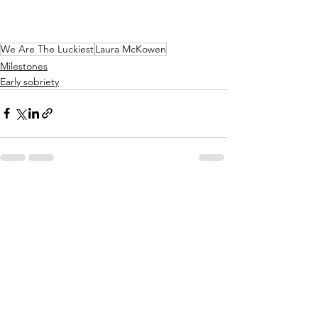
We Are The Luckiest
Laura McKowen
Milestones
Early sobriety
See All
Recent Posts