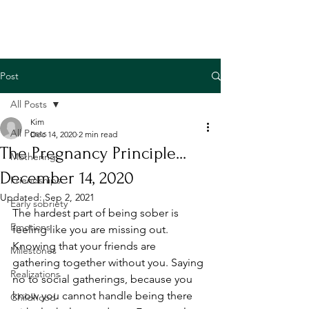
Post
All Posts
Kim
All Posts
Dec 14, 2020
2 min read
The Pregnancy Principle...
Mothering
December 14, 2020
Friendships
Updated:
Sep 2, 2021
Early sobriety
The hardest part of being sober is 
Emotions
feeling like you are missing out. 
Knowing that your friends are 
Milestones
gathering together without you. Saying 
Realizations
no to social gatherings, because you 
know you cannot handle being there 
Childhood