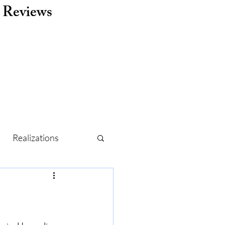
Reviews
Realizations
r
Routine
Holidays