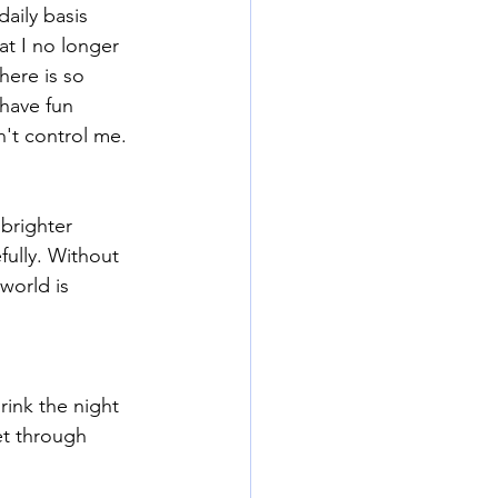
aily basis 
at I no longer 
here is so 
 have fun 
't control me. 
brighter 
fully. Without 
orld is 
ink the night 
et through 