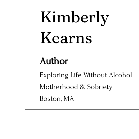
Kimberly
Kearns
Author
Exploring Life Without Alcohol
Motherhood & Sobriety
Boston, MA