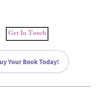
Get In Touch
uy Your Book Today!