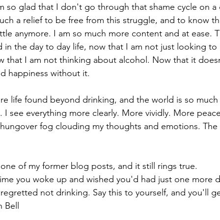
m so glad that I don't go through that shame cycle on a d
such a relief to be free from this struggle, and to know th
attle anymore. I am so much more content and at ease. T
n the day to day life, now that I am not just looking to
 that I am not thinking about alcohol. Now that it doesn
d happiness without it.
e life found beyond drinking, and the world is so much 
 I see everything more clearly. More vividly. More peace
hungover fog clouding my thoughts and emotions. The w
 one of my former blog posts, and it still rings true.
time you woke up and wished you'd had just one more dr
regretted not drinking. Say this to yourself, and you'll g
 Bell