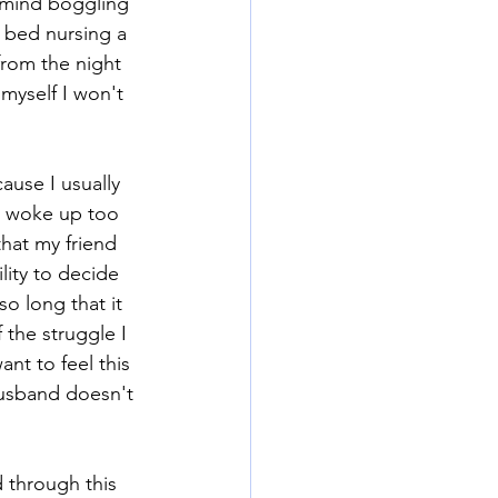
 mind boggling 
 bed nursing a 
rom the night 
myself I won't 
use I usually 
ds woke up too 
that my friend 
lity to decide 
so long that it 
the struggle I 
nt to feel this 
husband doesn't 
 through this 