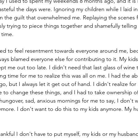
way I used to spent my weekends 8 months ago, and it is
eful the days were. Ignoring my children while I laid in
m the guilt that overwhelmed me. Replaying the scenes f
cations
ly trying to piece things together and shamefully telling 
 time. 
sed to feel resentment towards everyone around me, beca
lways blamed everyone else for contributing to it. My ki
t me out too late. I didn't need that last glass of wine 
ng time for me to realize this was all on me. I had the abi
 but I always let it get out of hand. I didn't realize for 
 to change these things, and I had to take ownership of 
hungover, sad, anxious mornings for me to say, I don't wa
ymore. I don't want to do this to my kids anymore. My 
nkful I don't have to put myself, my kids or my husband