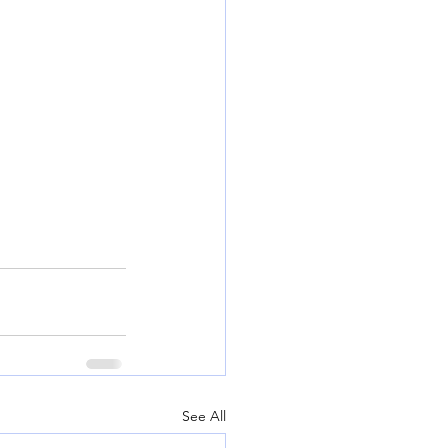
See All