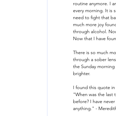
routine anymore. I a
every morning. It is 
need to fight that b
much more joy found i
through alcohol. Now
Now that I have foun
There is so much mor
through a sober lens.
the Sunday morning 
brighter.
I found this quote in
"When was the last 
before? I have never 
anything." - Meredith