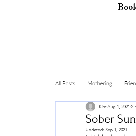
Boo
All Posts
Mothering
Frie
Kim
Aug 1, 2021
2 
Childhood
Shame
F
Sober Sun
Updated:
Sep 1, 2021
Self-care
Recovery