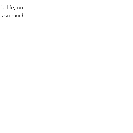
ul life, not 
 is so much 