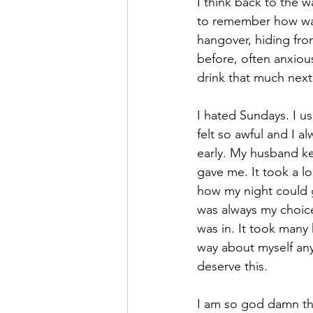
I think back to the 
to remember how wast
hangover, hiding fro
Mommy Wine Culture
Va
before, often anxious
drink that much next
I hated Sundays. I u
felt so awful and I a
early. My husband kep
gave me. It took a lo
how my night could go,
was always my choice
was in. It took many 
way about myself an
deserve this.
I am so god damn tha