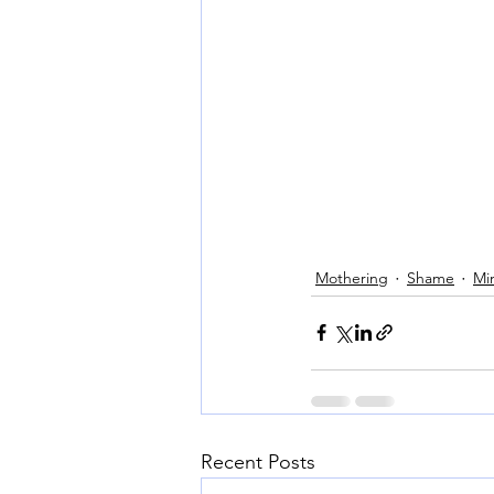
Mothering
Shame
Mi
Recent Posts