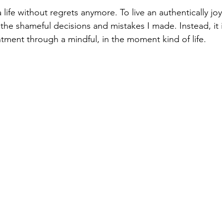
a life without regrets anymore. To live an authentically joyf
 the shameful decisions and mistakes I made. Instead, it
ntment through a mindful, in the moment kind of life.