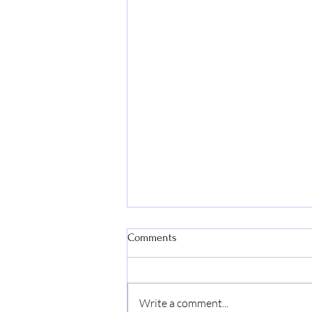
Comments
Write a comment...