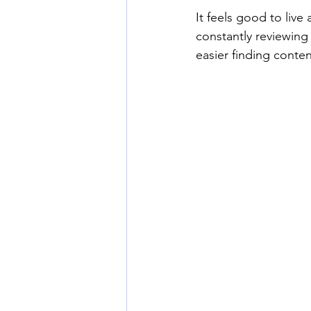
It feels good to live 
constantly reviewing
easier finding conte