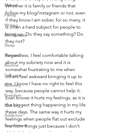
Shame
Whether it is family or friends that 
follow my blog/instagram or not, even 
Family
if they know I am sober, for so many, it 
Writing
is often a hard subject for people to 
bring up. Do they say something? Do 
Mindfulness
they not? 
Sleep
Summer
Regardless, I feel comfortable talking 
about my sobriety now and it is 
Routine
somewhat frustrating to me when 
Self-care
others feel awkward bringing it up to 
me. I know I have no right to feel this 
Recovery
way, because people cannot help it. 
Freedom
Evan knows it hurts my feelings, as it is 
the biggest thing happening in my life 
Quit Lit
these days. The same way it hurts my 
Addiction
feelings when people flat out exclude 
Resentment
me from things just because I don't 