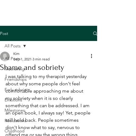
Post
All Posts
Kim
All Posts
Sep 1, 2021
3 min read
Shame and sobriety
Mothering
I was talking to my therapist yesterday 
Friendships
about why some people don't feel 
Early sobriety
comfortable approaching me about 
my sobriety when it is so clearly 
Emotions
something that can be addressed. I am 
Milestones
an open book, I always say! Yet, people 
still hold back. People sometimes 
Realizations
don't know what to say, nervous to 
Childhood
offend me or say the wrong thing. 