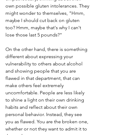
own possible gluten intolerances. They 
might wonder to themselves, "Hmm, 
maybe I should cut back on gluten 
too? Hmm, maybe that's why I can't 
lose those last 5 pounds?"
On the other hand, there is something 
different about expressing your 
vulnerability to others about alcohol 
and showing people that you are 
flawed in that department, that can 
make others feel extremely 
uncomfortable. People are less likely 
to shine a light on their own drinking 
habits and reflect about their own 
personal behavior. Instead, they see 
you as flawed. You are the broken one, 
whether or not they want to admit it to 