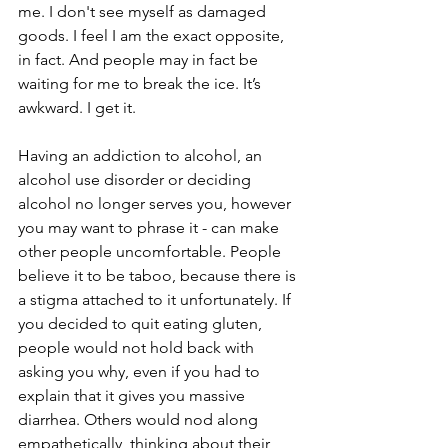
me. I don't see myself as damaged 
goods. I feel I am the exact opposite, 
in fact. And people may in fact be 
waiting for me to break the ice. It’s 
awkward. I get it. 
Having an addiction to alcohol, an 
alcohol use disorder or deciding 
alcohol no longer serves you, however 
you may want to phrase it - can make 
other people uncomfortable. People 
believe it to be taboo, because there is 
a stigma attached to it unfortunately. If 
you decided to quit eating gluten, 
people would not hold back with 
asking you why, even if you had to 
explain that it gives you massive 
diarrhea. Others would nod along 
empathetically, thinking about their 