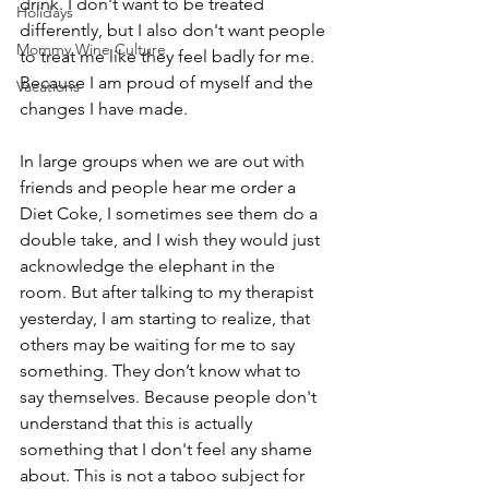
drink. I don't want to be treated 
Holidays
differently, but I also don't want people 
Mommy Wine Culture
to treat me like they feel badly for me. 
Because I am proud of myself and the 
Vacations
changes I have made.
In large groups when we are out with 
friends and people hear me order a 
Diet Coke, I sometimes see them do a 
double take, and I wish they would just 
acknowledge the elephant in the 
room. But after talking to my therapist 
yesterday, I am starting to realize, that 
others may be waiting for me to say 
something. They don’t know what to 
say themselves. Because people don't 
understand that this is actually 
something that I don't feel any shame 
about. This is not a taboo subject for 