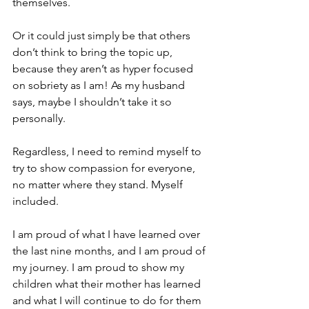
themselves. 
Or it could just simply be that others 
don’t think to bring the topic up, 
because they aren’t as hyper focused 
on sobriety as I am! As my husband 
says, maybe I shouldn’t take it so 
personally. 
Regardless, I need to remind myself to 
try to show compassion for everyone, 
no matter where they stand. Myself 
included. 
I am proud of what I have learned over 
the last nine months, and I am proud of 
my journey. I am proud to show my 
children what their mother has learned 
and what I will continue to do for them 