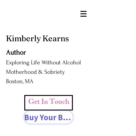
Kimberly Kearns
Author
Exploring Life Without Alcohol
Motherhood & Sobriety
Boston, MA
Get In Touch
Buy Your Book Today!