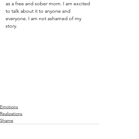
as a free and sober mom. I am excited 
to talk about it to anyone and 
everyone. I am not ashamed of my 
story.
Emotions
Realizations
Shame