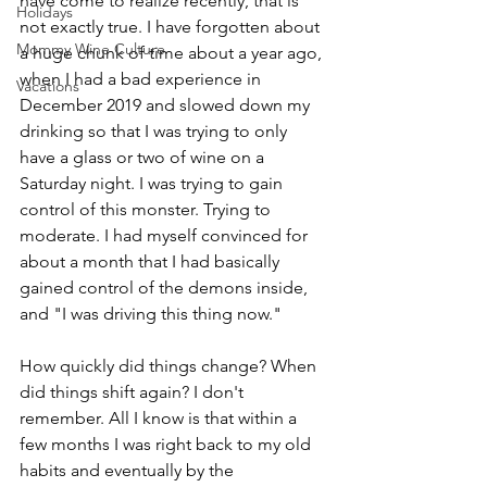
have come to realize recently, that is 
Holidays
not exactly true. I have forgotten about 
Mommy Wine Culture
a huge chunk of time about a year ago, 
when I had a bad experience in 
Vacations
December 2019 and slowed down my 
drinking so that I was trying to only 
have a glass or two of wine on a 
Saturday night. I was trying to gain 
control of this monster. Trying to 
moderate. I had myself convinced for 
about a month that I had basically 
gained control of the demons inside, 
and "I was driving this thing now."
How quickly did things change? When 
did things shift again? I don't 
remember. All I know is that within a 
few months I was right back to my old 
habits and eventually by the 