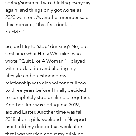
spring/summer, I was drinking everyday 
again, and things only got worse as 
2020 went on. As another member said 
this morning, "that first drink is 
suicide."
So, did I try to 'stop' drinking? No, but 
similar to what Holly Whittaker who 
wrote "Quit Like A Woman," I played 
with moderation and altering my 
lifestyle and questioning my 
relationship with alcohol for a full two 
to three years before I finally decided 
to completely stop drinking altogether. 
Another time was springtime 2019, 
around Easter. Another time was fall 
2018 after a girls weekend in Newport 
and I told my doctor that week after 
that I was worried about my drinking. 