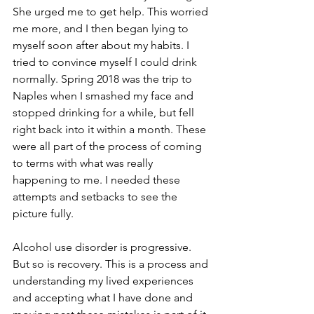
She urged me to get help. This worried 
me more, and I then began lying to 
myself soon after about my habits. I 
tried to convince myself I could drink 
normally. Spring 2018 was the trip to 
Naples when I smashed my face and 
stopped drinking for a while, but fell 
right back into it within a month. These 
were all part of the process of coming 
to terms with what was really 
happening to me. I needed these 
attempts and setbacks to see the 
picture fully.
Alcohol use disorder is progressive. 
But so is recovery. This is a process and 
understanding my lived experiences 
and accepting what I have done and 