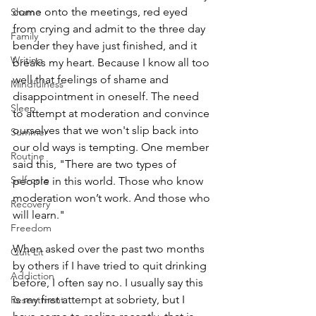
come onto the meetings, red eyed 
Shame
from crying and admit to the three day 
Family
bender they have just finished, and it 
Writing
breaks my heart. Because I know all too 
well that feelings of shame and 
Mindfulness
disappointment in oneself. The need 
Sleep
to attempt at moderation and convince 
ourselves that we won't slip back into 
Summer
our old ways is tempting. One member 
Routine
said this, "There are two types of 
Self-care
people in this world. Those who know 
moderation won’t work. And those who 
Recovery
will learn."
Freedom
When asked over the past two months 
Quit Lit
by others if I have tried to quit drinking 
Addiction
before, I often say no. I usually say this 
is my first attempt at sobriety, but I 
Resentment