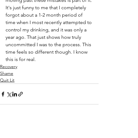
moving past these mistakes is part of it. 
It's just funny to me that I completely 
forgot about a 1-2 month period of 
time when I most recently attempted to 
control my drinking, and it was only a 
year ago. That just shows how truly 
uncommitted I was to the process. This 
time feels so different though. I know 
this is for real.
Recovery
Shame
Quit Lit
See All
Recent Posts