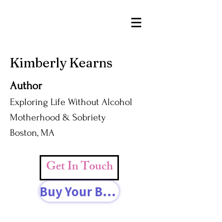
Kimberly Kearns
Author
Exploring Life Without Alcohol
Motherhood & Sobriety
Boston, MA
Get In Touch
Buy Your Book Today!