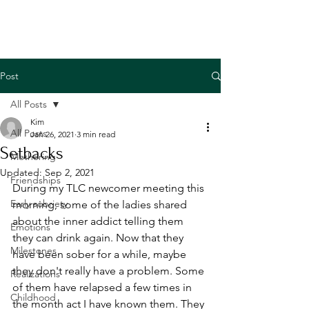
Post
All Posts
Kim
All Posts
Jan 26, 2021
3 min read
Setbacks
Mothering
Updated:
Sep 2, 2021
Friendships
During my TLC newcomer meeting this 
Early sobriety
morning, some of the ladies shared 
about the inner addict telling them 
Emotions
they can drink again. Now that they 
Milestones
have been sober for a while, maybe 
they don't really have a problem. Some 
Realizations
of them have relapsed a few times in 
Childhood
the month act I have known them. They 