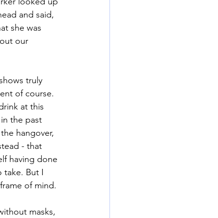
arker looked up 
head and said, 
hat she was 
out our 
shows truly 
ent of course. 
rink at this 
in the past 
 the hangover, 
tead - that 
elf having done 
take. But I 
 frame of mind. 
without masks, 