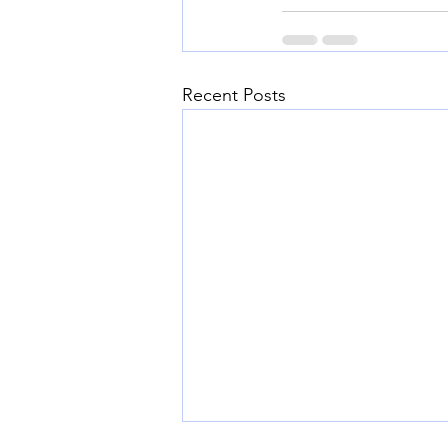
Recent Posts