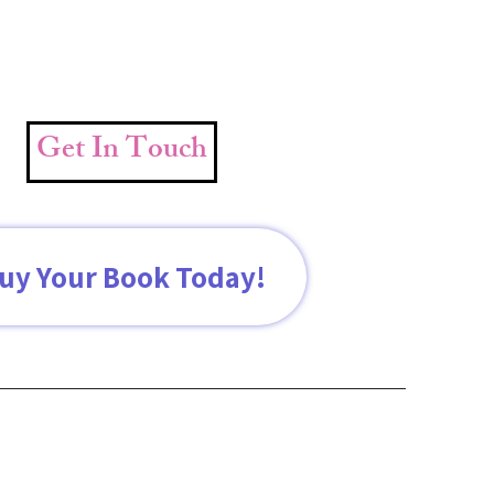
Get In Touch
uy Your Book Today!