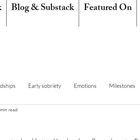
k
Blog & Substack
Featured On
ndships
Early sobriety
Emotions
Milestones
 min read
amily
Writing
Mindfulness
Sleep
Summe
Freedom
Quit Lit
Addiction
Resentment