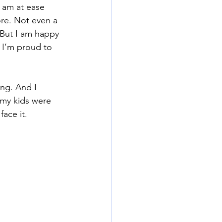
 am at ease 
ore. Not even a 
 But I am happy 
 I’m proud to 
ng. And I 
 my kids were 
face it.