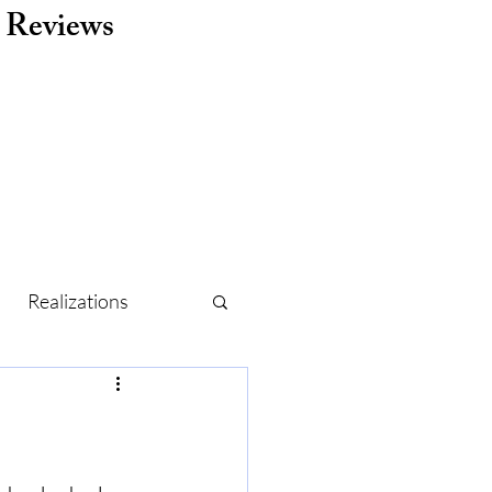
Reviews
Realizations
r
Routine
Holidays