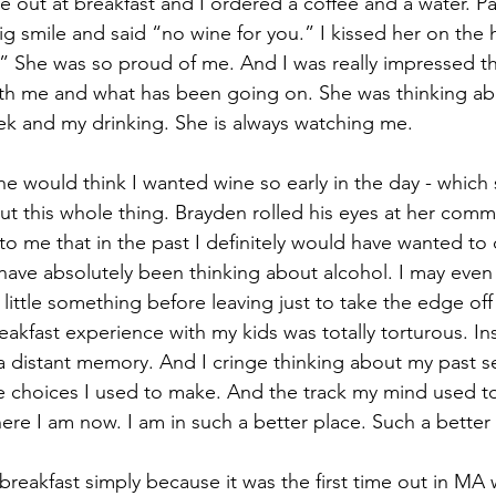
 out at breakfast and I ordered a coffee and a water. P
ig smile and said “no wine for you.” I kissed her on the 
m.” She was so proud of me. And I was really impressed t
cations
ith me and what has been going on. She was thinking ab
ek and my drinking. She is always watching me. 
he would think I wanted wine so early in the day - which 
ut this whole thing. Brayden rolled his eyes at her comm
to me that in the past I definitely would have wanted to d
 have absolutely been thinking about alcohol. I may even 
little something before leaving just to take the edge off
reakfast experience with my kids was totally torturous. Ins
a distant memory. And I cringe thinking about my past s
e choices I used to make. And the track my mind used to 
ere I am now. I am in such a better place. Such a better
breakfast simply because it was the first time out in MA 