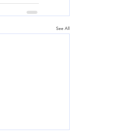
See All