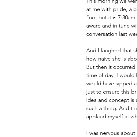
This morning we were
at me with pride, a b
“no, but it is 7:30a
Mommy Wine Culture
Va
aware and in tune w
conversation last we
And I laughed that s
how naive she is abo
But then it occurred 
time of day. I would
would have sipped a 
just to ensure this b
idea and concept is 
such a thing. And th
applaud myself at wh
I was nervous about 