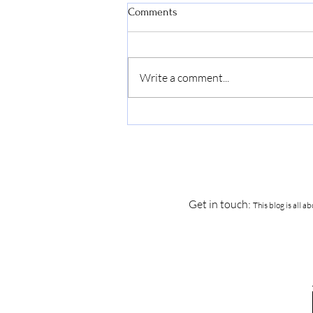
Comments
Write a comment...
How to Survive the First Few
Years of Sobriety...
Get in touch:
This blog is all 