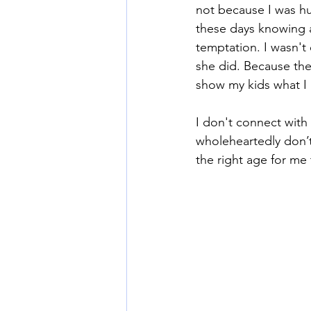
not because I was hu
these days knowing a
temptation. I wasn't
she did. Because they
show my kids what I
I don't connect with
wholeheartedly don’t
the right age for me 