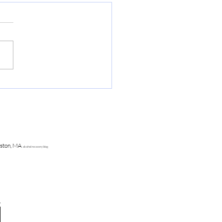
o Survive Disney Sober
ston, MA
alcohol recovery blog