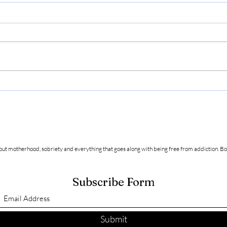
How t
Friendship and Acceptance in
Sobriety
about motherhood, sobriety and everything that goes along with being free from addiction.
Bo
Subscribe Form
Submit