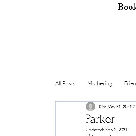
Boo
All Posts
Mothering
Frie
Kim
May 31, 2021
2
Childhood
Shame
F
Parker
Updated:
Sep 2, 2021
Self-care
Recovery