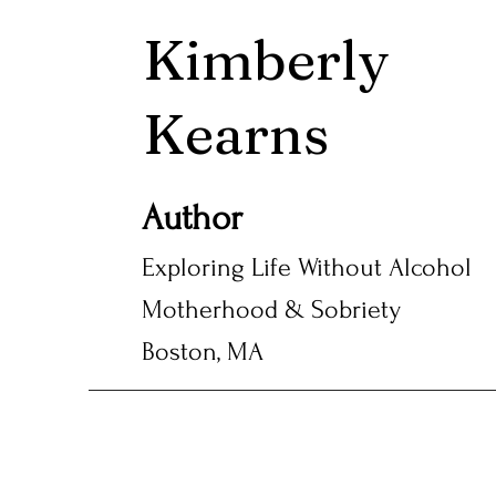
Kimberly
Kearns
Author
Exploring Life Without Alcohol
Motherhood & Sobriety
Boston, MA