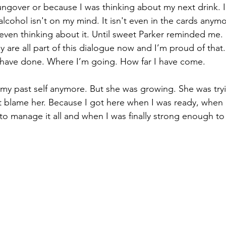
ngover or because I was thinking about my next drink. I
lcohol isn't on my mind. It isn't even in the cards anym
 even thinking about it. Until sweet Parker reminded me.
 are all part of this dialogue now and I’m proud of that.
 have done. Where I’m going. How far I have come. 
 my past self anymore. But she was growing. She was tryi
 blame her. Because I got here when I was ready, when
to manage it all and when I was finally strong enough to 