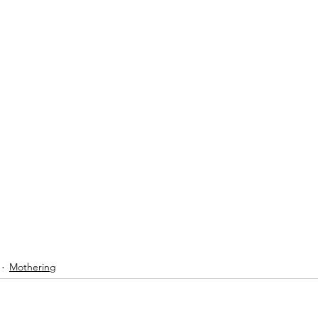
Mothering