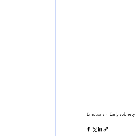
Emotions
Early sobriety