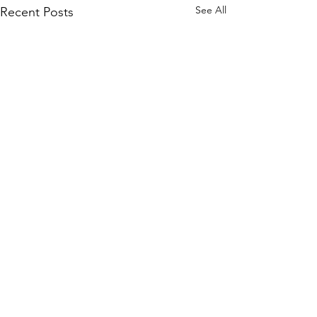
See All
Recent Posts
Comments