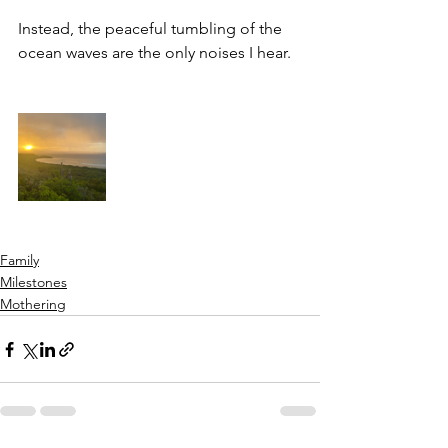
Instead, the peaceful tumbling of the 
ocean waves are the only noises I hear. 
Family
Milestones
Mothering