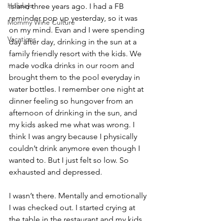
Holidays
island three years ago. I had a FB 
reminder pop up yesterday, so it was 
Mommy Wine Culture
on my mind. Evan and I were spending 
Vacations
day after day, drinking in the sun at a 
family friendly resort with the kids. We 
made vodka drinks in our room and 
brought them to the pool everyday in 
water bottles. I remember one night at 
dinner feeling so hungover from an 
afternoon of drinking in the sun, and 
my kids asked me what was wrong. I 
think I was angry because I physically 
couldn’t drink anymore even though I 
wanted to. But I just felt so low. So 
exhausted and depressed. 
I wasn’t there. Mentally and emotionally 
I was checked out. I started crying at 
the table in the restaurant and my kids 