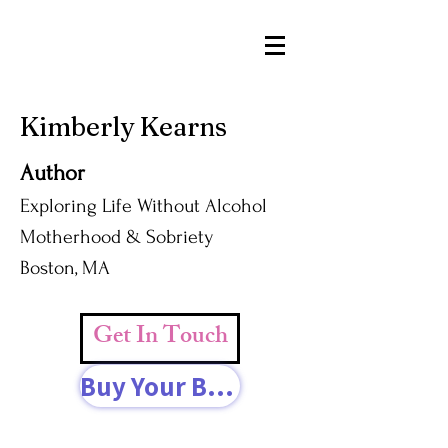
Kimberly Kearns
Author
Exploring Life Without Alcohol
Motherhood & Sobriety
Boston, MA
Get In Touch
Buy Your Book Today!