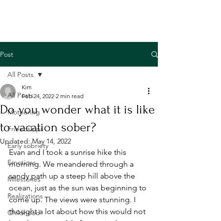
Post
All Posts
Kim
All Posts
Feb 24, 2022
2 min read
Do you wonder what it is like
Mothering
to vacation sober?
Friendships
Updated:
May 14, 2022
Early sobriety
Evan and I took a sunrise hike this 
Emotions
morning. We meandered through a 
sandy path up a steep hill above the 
Milestones
ocean, just as the sun was beginning to 
Realizations
come up. The views were stunning. I 
thought a lot about how this would not 
Childhood