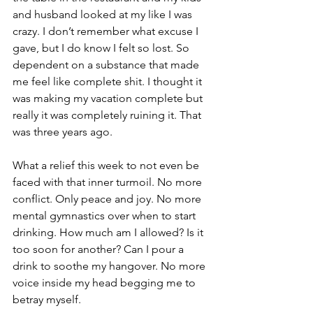
and husband looked at my like I was 
crazy. I don’t remember what excuse I 
gave, but I do know I felt so lost. So 
dependent on a substance that made 
me feel like complete shit. I thought it 
was making my vacation complete but 
really it was completely ruining it. That 
was three years ago.
What a relief this week to not even be 
faced with that inner turmoil. No more 
conflict. Only peace and joy. No more 
mental gymnastics over when to start 
drinking. How much am I allowed? Is it 
too soon for another? Can I pour a 
drink to soothe my hangover. No more 
voice inside my head begging me to 
betray myself.