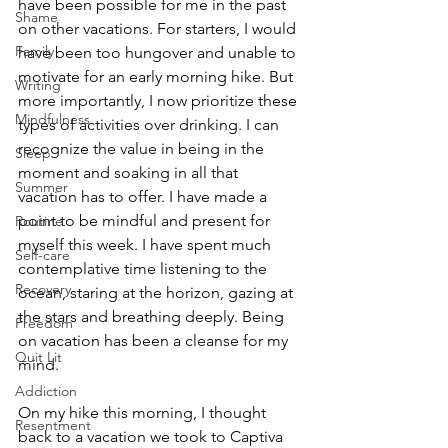
have been possible for me in the past 
Shame
on other vacations. For starters, I would 
Family
have been too hungover and unable to 
motivate for an early morning hike. But 
Writing
more importantly, I now prioritize these 
Mindfulness
types of activities over drinking. I can 
recognize the value in being in the 
Sleep
moment and soaking in all that 
Summer
vacation has to offer. I have made a 
point to be mindful and present for 
Routine
myself this week. I have spent much 
Self-care
contemplative time listening to the 
Recovery
ocean, staring at the horizon, gazing at 
the stars and breathing deeply. Being 
Freedom
on vacation has been a cleanse for my 
Quit Lit
mind. 
Addiction
On my hike this morning, I thought 
Resentment
back to a vacation we took to Captiva 