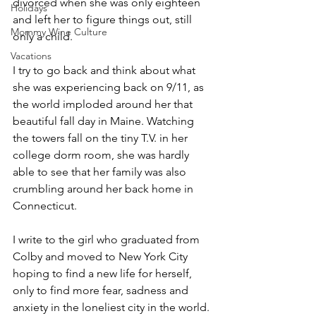
divorced when she was only eighteen 
Holidays
and left her to figure things out, still 
Mommy Wine Culture
only a child. 
Vacations
I try to go back and think about what 
she was experiencing back on 9/11, as 
the world imploded around her that 
beautiful fall day in Maine. Watching 
the towers fall on the tiny T.V. in her 
college dorm room, she was hardly 
able to see that her family was also 
crumbling around her back home in 
Connecticut.
I write to the girl who graduated from 
Colby and moved to New York City 
hoping to find a new life for herself, 
only to find more fear, sadness and 
anxiety in the loneliest city in the world.