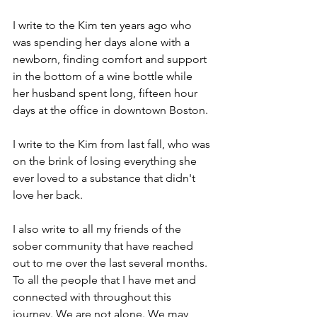
I write to the Kim ten years ago who 
was spending her days alone with a 
newborn, finding comfort and support 
in the bottom of a wine bottle while 
her husband spent long, fifteen hour 
days at the office in downtown Boston. 
I write to the Kim from last fall, who was 
on the brink of losing everything she 
ever loved to a substance that didn't 
love her back. 
I also write to all my friends of the 
sober community that have reached 
out to me over the last several months. 
To all the people that I have met and 
connected with throughout this 
journey. We are not alone. We may 