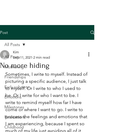
Post
All Posts
Kim
All Posts
Sep 11, 2021
2 min read
No more hiding
Mothering
Sometimes, I write to myself. Instead of 
Friendships
picturing a specific audience, I just talk 
Early sobriety
to myself. Or I write to who I used to 
be. Or I write for who I want to be. I 
Emotions
write to remind myself how far I have 
Milestones
come or where I want to go. I write to 
process the feelings and emotions that 
Realizations
I am experiencing, because I spent so 
Childhood
much of my life just avoiding all of it 