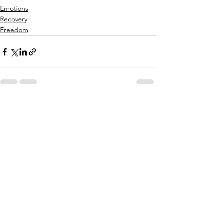
Emotions
Recovery
Freedom
See All
Recent Posts