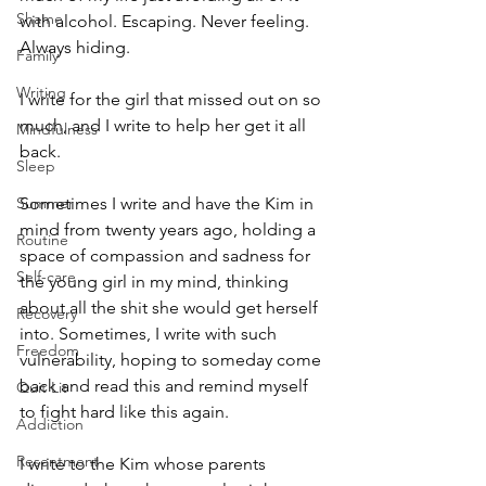
Shame
with alcohol. Escaping. Never feeling. 
Always hiding. 
Family
Writing
I write for the girl that missed out on so 
much, and I write to help her get it all 
Mindfulness
back. 
Sleep
Summer
Sometimes I write and have the Kim in 
mind from twenty years ago, holding a 
Routine
space of compassion and sadness for 
Self-care
the young girl in my mind, thinking 
about all the shit she would get herself 
Recovery
into. Sometimes, I write with such 
Freedom
vulnerability, hoping to someday come 
back and read this and remind myself 
Quit Lit
to fight hard like this again.
Addiction
Resentment
I write to the Kim whose parents 