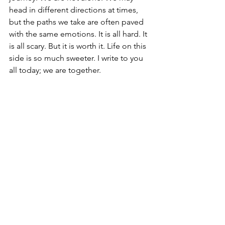
head in different directions at times, 
but the paths we take are often paved 
with the same emotions. It is all hard. It 
is all scary. But it is worth it. Life on this 
side is so much sweeter. I write to you 
all today; we are together.