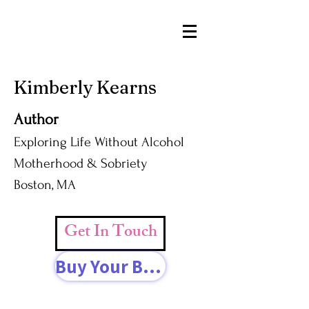
Kimberly Kearns
Author
Exploring Life Without Alcohol
Motherhood & Sobriety
Boston, MA
Get In Touch
Buy Your Book Today!