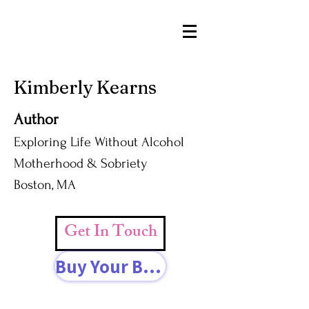
Kimberly Kearns
Author
Exploring Life Without Alcohol
Motherhood & Sobriety
Boston, MA
Get In Touch
Buy Your Book Today!