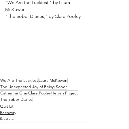
"We Are the Luckiest," by Laura 
McKowen
"The Sober Diaries," by Clare Pooley
We Are The Luckiest
Laura McKowen
The Unexpected Joy of Being Sober
Catherine Gray
Clare Pooley
Herren Project
The Sober Diaries
Quit Lit
Recovery
Routine