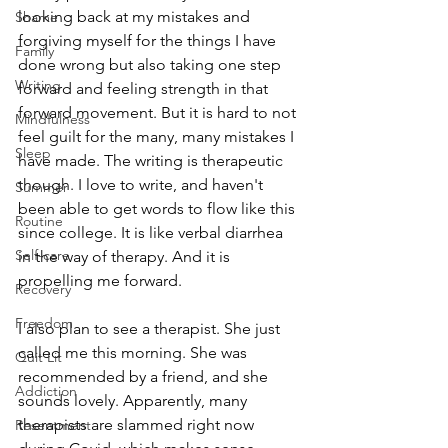
looking back at my mistakes and 
Shame
forgiving myself for the things I have 
Family
done wrong but also taking one step 
Writing
forward and feeling strength in that 
forward movement. But it is hard to not 
Mindfulness
feel guilt for the many, many mistakes I 
Sleep
have made. The writing is therapeutic 
though. I love to write, and haven't 
Summer
been able to get words to flow like this 
Routine
since college. It is like verbal diarrhea 
Self-care
in the way of therapy. And it is 
propelling me forward.
Recovery
Freedom
I also plan to see a therapist. She just 
called me this morning. She was 
Quit Lit
recommended by a friend, and she 
Addiction
sounds lovely. Apparently, many 
therapists are slammed right now 
Resentment