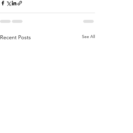
See All
Recent Posts