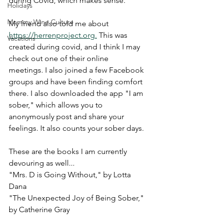
during Covid, which makes sense. 
Holidays
Mommy Wine Culture
My friend also told me about 
https://herrenproject.org.
 This was 
Vacations
created during covid, and I think I may 
check out one of their online 
meetings. I also joined a few Facebook 
groups and have been finding comfort 
there. I also downloaded the app "I am 
sober," which allows you to 
anonymously post and share your 
feelings. It also counts your sober days. 
These are the books I am currently 
devouring as well...
"Mrs. D is Going Without," by Lotta 
Dana
"The Unexpected Joy of Being Sober," 
by Catherine Gray