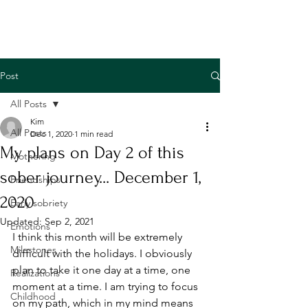
Post
All Posts
Kim
All Posts
Dec 1, 2020
1 min read
My plans on Day 2 of this
Mothering
sober journey... December 1,
Friendships
2020
Early sobriety
Updated:
Sep 2, 2021
Emotions
I think this month will be extremely 
Milestones
difficult with the holidays. I obviously 
plan to take it one day at a time, one 
Realizations
moment at a time. I am trying to focus 
Childhood
on my path, which in my mind means 