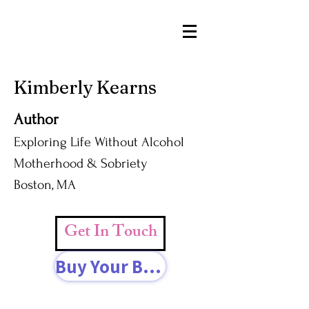
Kimberly Kearns
Author
Exploring Life Without Alcohol
Motherhood & Sobriety
Boston, MA
Get In Touch
Buy Your Book Today!