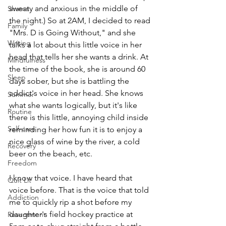
sweaty and anxious in the middle of 
Shame
the night.) So at 2AM, I decided to read 
Family
"Mrs. D is Going Without," and she 
Writing
talks a lot about this little voice in her 
head that tells her she wants a drink. At 
Mindfulness
the time of the book, she is around 60 
Sleep
days sober, but she is battling the 
addict's voice in her head. She knows 
Summer
what she wants logically, but it's like 
Routine
there is this little, annoying child inside 
Self-care
reminding her how fun it is to enjoy a 
nice glass of wine by the river, a cold 
Recovery
beer on the beach, etc.
Freedom
I know that voice. I have heard that 
Quit Lit
voice before. That is the voice that told 
Addiction
me to quickly rip a shot before my 
daughter's field hockey practice at 
Resentment