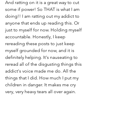
And ratting on it is a great way to cut 
some if power! So THAT is what I am 
doing!! I am ratting out my addict to 
anyone that ends up reading this. Or 
just to myself for now. Holding myself 
accountable. Honestly, I keep 
rereading these posts to just keep 
myself grounded for now, and it is 
definitely helping. It's nauseating to 
reread all of the disgusting things this 
addict's voice made me do. All the 
things that I did. How much I put my 
children in danger. It makes me cry 
very, very heavy tears all over again. 