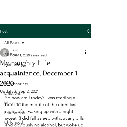
Post
All Posts
Kim
All Posts
Dec 1, 2020
2 min read
My naughty little
Mothering
acquaintance, December 1,
Friendships
2020
Early sobriety
Updated:
Sep 2, 2021
Emotions
So how am I today? I was reading a 
Milestones
book in the middle of the night last 
night, after waking up with a night 
Realizations
sweat. (I did fall asleep without any pills 
Childhood
and obviously no alcohol, but woke up 