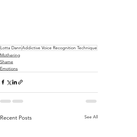
Lotta Dann
Addictive Voice Recognition Technique
Mothering
Shame
Emotions
See All
Recent Posts