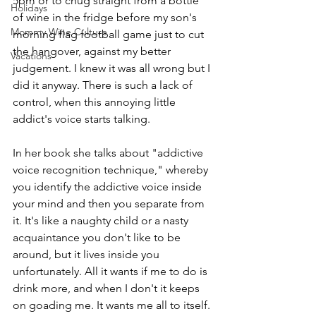
5pm or to chug straight from a bottle 
Holidays
of wine in the fridge before my son's 
Mommy Wine Culture
morning flag football game just to cut 
the hangover, against my better 
Vacations
judgement. I knew it was all wrong but I 
did it anyway. There is such a lack of 
control, when this annoying little 
addict's voice starts talking. 
In her book she talks about "addictive 
voice recognition technique," whereby 
you identify the addictive voice inside 
your mind and then you separate from 
it. It's like a naughty child or a nasty 
acquaintance you don't like to be 
around, but it lives inside you 
unfortunately. All it wants if me to do is 
drink more, and when I don't it keeps 
on goading me. It wants me all to itself. 