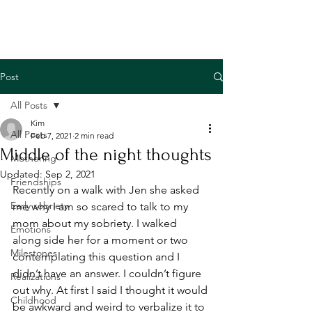
Post
All Posts
Kim
All Posts
Feb 7, 2021
2 min read
Middle of the night thoughts
Mothering
Updated:
Sep 2, 2021
Friendships
Recently on a walk with Jen she asked 
Early sobriety
me why I am so scared to talk to my 
mom about my sobriety. I walked 
Emotions
along side her for a moment or two 
Milestones
contemplating this question and I 
didn’t have an answer. I couldn’t figure 
Realizations
out why. At first I said I thought it would 
Childhood
be awkward and weird to verbalize it to 