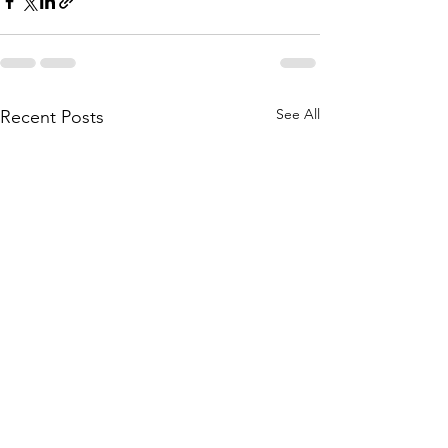
See All
Recent Posts