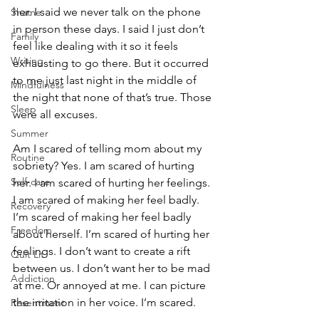
her. I said we never talk on the phone 
Shame
in person these days. I said I just don’t 
Family
feel like dealing with it so it feels 
Writing
exhausting to go there. But it occurred 
to me just last night in the middle of 
Mindfulness
the night that none of that’s true. Those 
Sleep
were all excuses. 
Summer
Am I scared of telling mom about my 
Routine
sobriety? Yes. I am scared of hurting 
Self-care
her. I am scared of hurting her feelings. 
I am scared of making her feel badly. 
Recovery
I’m scared of making her feel badly 
Freedom
about herself. I’m scared of hurting her 
feelings. I don’t want to create a rift 
Quit Lit
between us. I don’t want her to be mad 
Addiction
at me. Or annoyed at me. I can picture 
the irritation in her voice. I’m scared. 
Resentment