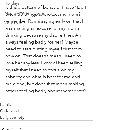
Holidays
Is this a pattern of behavior I have? Do I 
Mommy Wine Culture
often do things to protect my mom? I 
remember Ronni saying early on that I 
Vacations
was making an excuse for my moms 
drinking because my dad left her. Am I 
always feeling badly for her? Maybe I 
need to start putting myself first from 
now on. That doesn’t mean I need to 
love her any less. I know I keep telling 
myself that I need to focus on my 
sobriety and what is best for me and 
me alone, but does that mean making 
others feeling badly about themselves?
Family
Childhood
Early sobriety