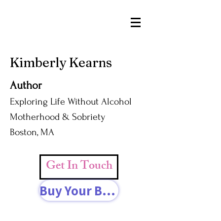
Kimberly Kearns
Author
Exploring Life Without Alcohol
Motherhood & Sobriety
Boston, MA
Get In Touch
Buy Your Book Today!