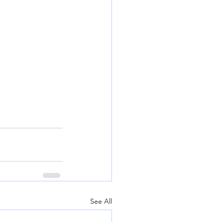
See All