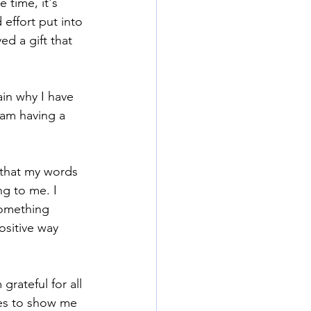
 time, it's 
effort put into 
ed a gift that 
in why I have 
 am having a 
 that my words 
g to me. I 
something 
ositive way 
grateful for all 
ues to show me 