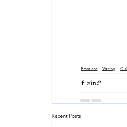
Emotions
Writing
Quit
Recent Posts