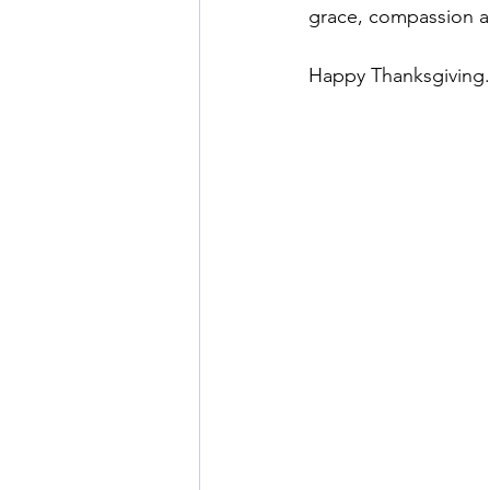
grace, compassion an
Happy Thanksgiving.