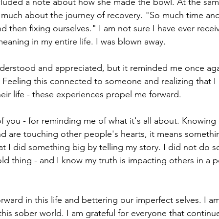
included a note about how she made the bowl. At the same
o much about the journey of recovery. "So much time and 
d then fixing ourselves." I am not sure I have ever receiv
eaning in my entire life. I was blown away.
nderstood and appreciated, but it reminded me once aga
. Feeling this connected to someone and realizing that I
eir life - these experiences propel me forward.
of you - for reminding me of what it's all about. Knowing
nd are touching other people's hearts, it means somethin
t I did something big by telling my story. I did not do 
ld thing - and I know my truth is impacting others in a p
ward in this life and bettering our imperfect selves. I am 
 this sober world. I am grateful for everyone that contin