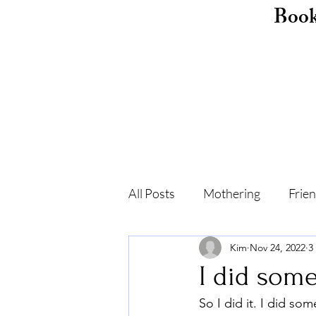
Boo
All Posts
Mothering
Frie
Kim
Nov 24, 2022
3
Childhood
Shame
F
I did some
So I did it. I did s
Self-care
Recovery