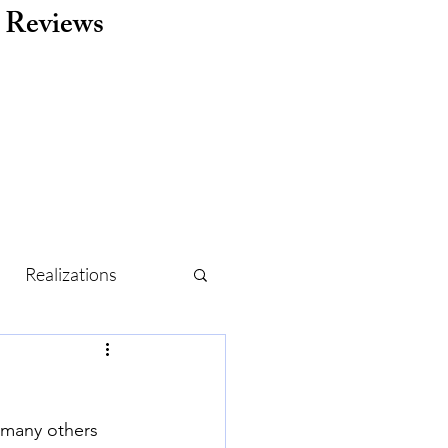
Reviews
Realizations
r
Routine
 many others 
Holidays