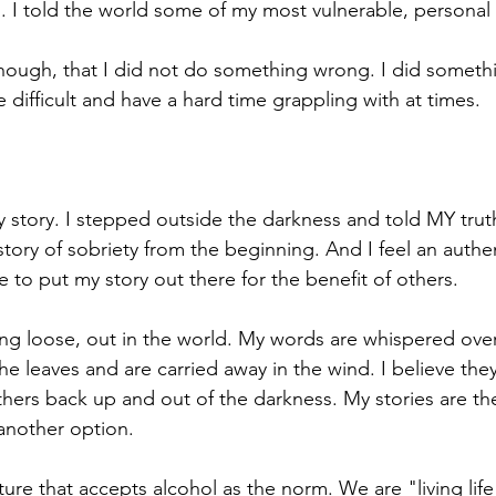
. I told the world some of my most vulnerable, personal 
ugh, that I did not do something wrong. I did somethin
cations
e difficult and have a hard time grappling with at times. 
my story. I stepped outside the darkness and told MY trut
tory of sobriety from the beginning. And I feel an authen
e to put my story out there for the benefit of others. 
ng loose, out in the world. My words are whispered over
e leaves and are carried away in the wind. I believe they
others back up and out of the darkness. My stories are th
 another option.
lture that accepts alcohol as the norm. We are "living life