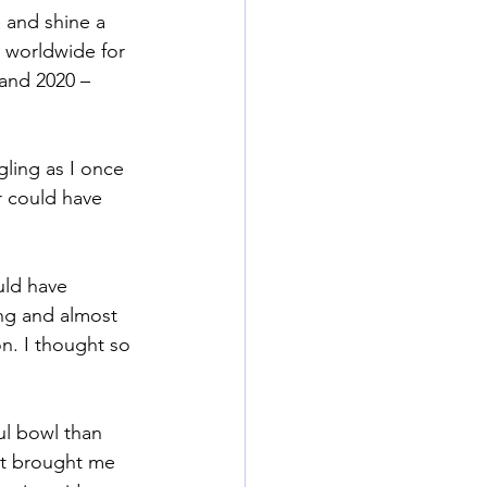
e and shine a 
h worldwide for 
and 2020 – 
gling as I once 
 could have 
uld have 
ng and almost 
on. I thought so 
ul bowl than 
at brought me 