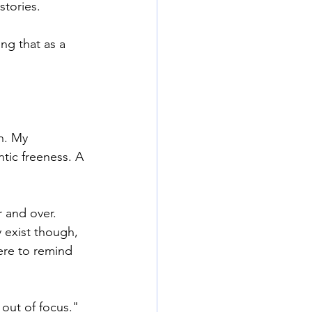
stories.
g that as a 
h. My 
tic freeness. A 
 and over. 
 exist though, 
ere to remind 
 out of focus." 