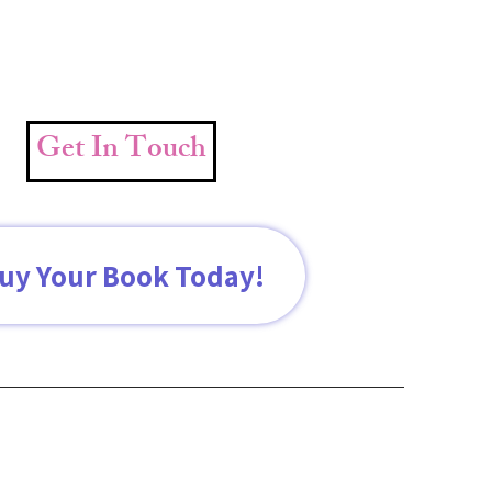
Get In Touch
uy Your Book Today!