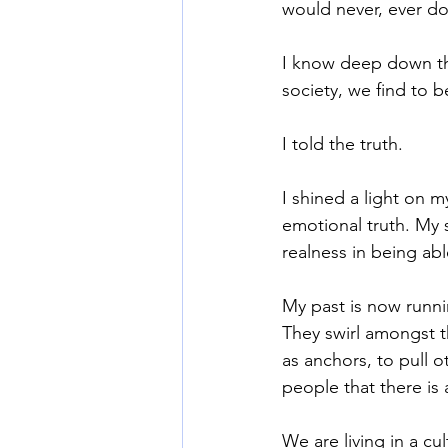
would never, ever do
I know deep down tho
Mommy Wine Culture
Va
society, we find to b
I told the truth.
I shined a light on 
emotional truth. My s
realness in being abl
My past is now runni
They swirl amongst th
as anchors, to pull 
people that there is
We are living in a cu