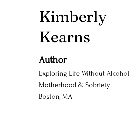
Kimberly
Kearns
Author
Exploring Life Without Alcohol
Motherhood & Sobriety
Boston, MA