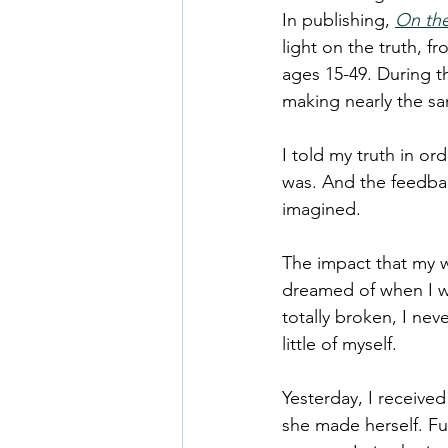
In publishing, 
On the
light on the truth, f
ages 15-49. During 
making nearly the sa
I told my truth in or
was. And the feedba
imagined. 
The impact that my w
dreamed of when I wa
totally broken, I nev
little of myself. 
Yesterday, I received
she made herself. Fu