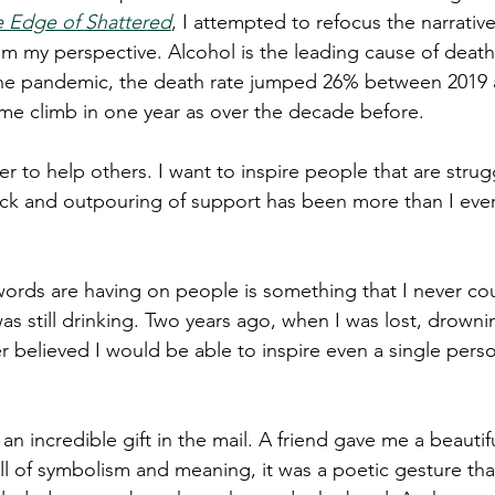
 Edge of Shattered
, I attempted to refocus the narrativ
rom my perspective. Alcohol is the leading cause of deat
the pandemic, the death rate jumped 26% between 2019 
me climb in one year as over the decade before.
der to help others. I want to inspire people that are strug
ck and outpouring of support has been more than I ever
ords are having on people is something that I never co
s still drinking. Two years ago, when I was lost, drowni
er believed I would be able to inspire even a single pers
 an incredible gift in the mail. A friend gave me a beautif
ll of symbolism and meaning, it was a poetic gesture th