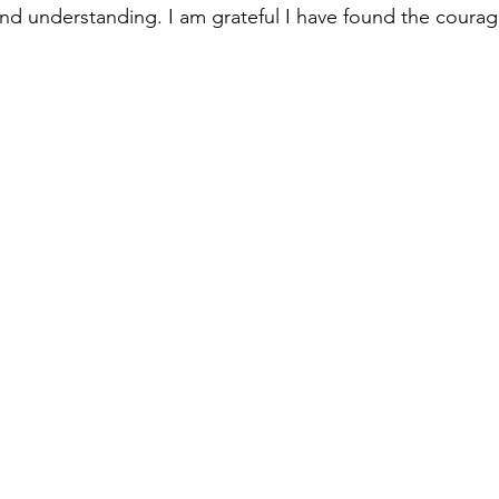
d understanding. I am grateful I have found the courag
 