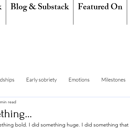
k
Blog & Substack
Featured On
ndships
Early sobriety
Emotions
Milestones
 min read
amily
Writing
Mindfulness
Sleep
Summe
thing...
omething bold. I did something huge. I did something that
Freedom
Quit Lit
Addiction
Resentment