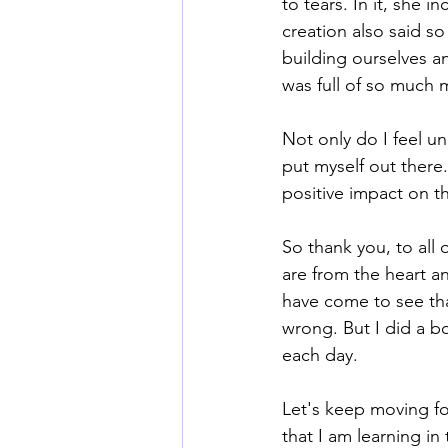
to tears. In it, she 
creation also said s
building ourselves an
was full of so much m
Not only do I feel u
put myself out there
positive impact on th
So thank you, to all 
are from the heart a
have come to see tha
wrong. But I did a bo
each day.
Let's keep moving for
that I am learning in