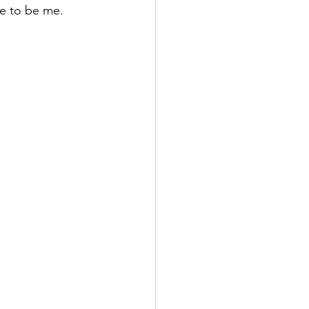
e to be me. 