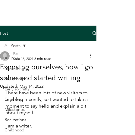
Post
All Posts
Kim
All Posts
Dec 13, 2021
3 min read
Exposing ourselves, how I got
Mothering
sober and started writing
Friendships
Updated:
May 14, 2022
Early sobriety
There have been lots of new visitors to 
Emotions
my blog recently, so I wanted to take a 
moment to say hello and explain a bit 
Milestones
about myself. 
Realizations
I am a writer. 
Childhood