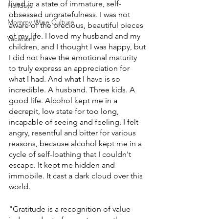
lived in a state of immature, self-
Holidays
obsessed ungratefulness. I was not 
Mommy Wine Culture
aware of the precious, beautiful pieces 
of my life. I loved my husband and my 
Vacations
children, and I thought I was happy, but 
I did not have the emotional maturity 
to truly express an appreciation for 
what I had. And what I have is so 
incredible. A husband. Three kids. A 
good life. Alcohol kept me in a 
decrepit, low state for too long, 
incapable of seeing and feeling. I felt 
angry, resentful and bitter for various 
reasons, because alcohol kept me in a 
cycle of self-loathing that I couldn't 
escape. It kept me hidden and 
immobile. It cast a dark cloud over this 
world.
"Gratitude is a recognition of value 