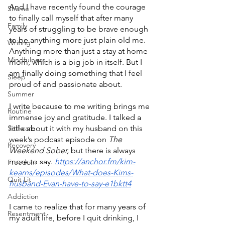
And I have recently found the courage 
Shame
to finally call myself that after many 
Family
years of struggling to be brave enough 
to be anything more just plain old me. 
Writing
Anything more than just a stay at home 
Mindfulness
mom, which is a big job in itself. But I 
am finally doing something that I feel 
Sleep
proud of and passionate about.
Summer
I write because to me writing brings me 
Routine
immense joy and gratitude. I talked a 
Self-care
little about it with my husband on this 
week’s podcast episode on 
The 
Recovery
Weekend Sober, 
but there is always 
more to say. 
https://anchor.fm/kim-
Freedom
kearns/episodes/What-does-Kims-
Quit Lit
husband-Evan-have-to-say-e1bktt4
Addiction
I came to realize that for many years of 
Resentment
my adult life, before I quit drinking, I 