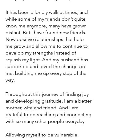
It has been a lonely walk at times, and 
while some of my friends don’t quite 
know me anymore, many have grown 
distant. But I have found new friends. 
New positive relationships that help 
me grow and allow me to continue to 
develop my strengths instead of 
squash my light. And my husband has 
supported and loved the changes in 
me, building me up every step of the 
way.
Throughout this journey of finding joy 
and developing gratitude, I am a better 
mother, wife and friend. And I am 
grateful to be reaching and connecting 
with so many other people everyday.
Allowing myself to be vulnerable 