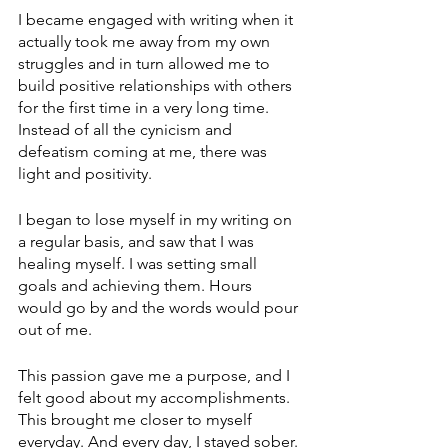
I became engaged with writing when it 
actually took me away from my own 
struggles and in turn allowed me to 
build positive relationships with others 
for the first time in a very long time. 
Instead of all the cynicism and 
defeatism coming at me, there was 
light and positivity. 
I began to lose myself in my writing on 
a regular basis, and saw that I was 
healing myself. I was setting small 
goals and achieving them. Hours 
would go by and the words would pour 
out of me.
This passion gave me a purpose, and I 
felt good about my accomplishments. 
This brought me closer to myself 
everyday. And every day, I stayed sober.