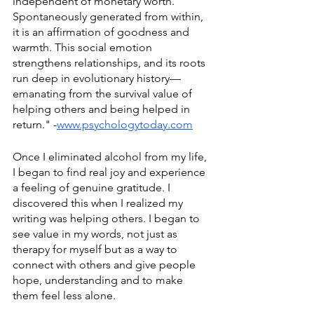
independent of monetary worth. 
Spontaneously generated from within, 
it is an affirmation of goodness and 
warmth. This social emotion 
strengthens relationships, and its roots 
run deep in evolutionary history—
emanating from the survival value of 
helping others and being helped in 
return." -
www.psychologytoday.com
Once I eliminated alcohol from my life, 
I began to find real joy and experience 
a feeling of genuine gratitude. I 
discovered this when I realized my 
writing was helping others. I began to 
see value in my words, not just as 
therapy for myself but as a way to 
connect with others and give people 
hope, understanding and to make 
them feel less alone. 