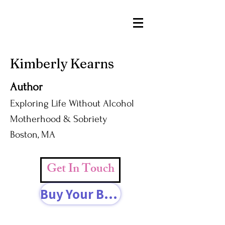
Kimberly Kearns
Author
Exploring Life Without Alcohol
Motherhood & Sobriety
Boston, MA
Get In Touch
Buy Your Book Today!