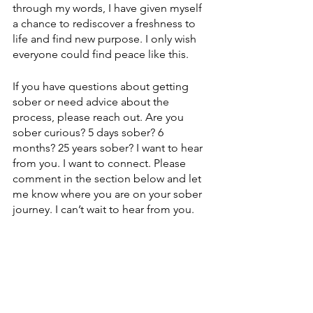
through my words, I have given myself 
a chance to rediscover a freshness to 
life and find new purpose. I only wish 
everyone could find peace like this.
If you have questions about getting 
sober or need advice about the 
process, please reach out. Are you 
sober curious? 5 days sober? 6 
months? 25 years sober? I want to hear 
from you. I want to connect. Please 
comment in the section below and let 
me know where you are on your sober 
journey. I can’t wait to hear from you.