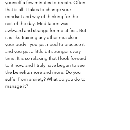
yourself a few minutes to breath. Often 
that is all it takes to change your 
mindset and way of thinking for the 
rest of the day. Meditation was 
awkward and strange for me at first. But 
it is like training any other muscle in 
your body - you just need to practice it 
and you get a little bit stronger every 
time. It is so relaxing that I look forward 
to it now, and I truly have begun to see 
the benefits more and more. Do you 
suffer from anxiety? What do you do to 
manage it?