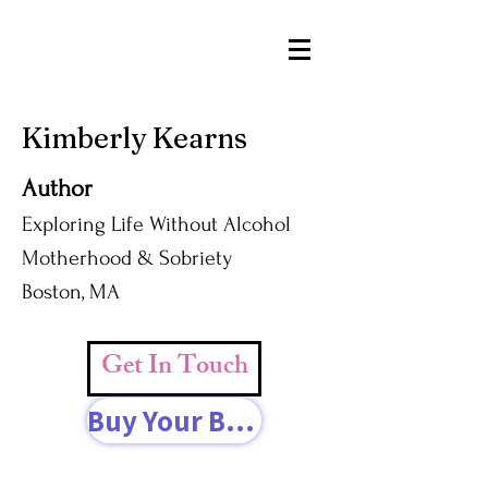
Kimberly Kearns
Author
Exploring Life Without Alcohol
Motherhood & Sobriety
Boston, MA
Get In Touch
Buy Your Book Today!