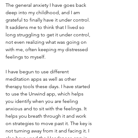
The general anxiety I have goes back 
deep into my childhood, and I am 
grateful to finally have it under control. 
It saddens me to think that I lived so 
long struggling to get it under control, 
not even realizing what was going on 
with me, often keeping my distressed 
feelings to myself. 
I have begun to use different 
meditation apps as well as other 
therapy tools these days. I have started 
to use the Unwind app, which helps 
you identify when you are feeling 
anxious and to sit with the feelings. It 
helps you breath through it and work 
on strategies to move past it. The key is 
not turning away from it and facing it. I 