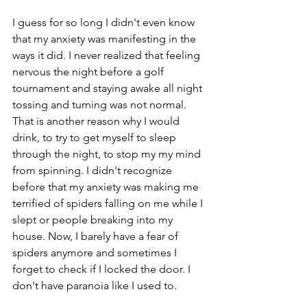
I guess for so long I didn't even know 
that my anxiety was manifesting in the 
ways it did. I never realized that feeling 
nervous the night before a golf 
tournament and staying awake all night 
tossing and turning was not normal. 
That is another reason why I would 
drink, to try to get myself to sleep 
through the night, to stop my my mind 
from spinning. I didn't recognize 
before that my anxiety was making me 
terrified of spiders falling on me while I 
slept or people breaking into my 
house. Now, I barely have a fear of 
spiders anymore and sometimes I 
forget to check if I locked the door. I 
don't have paranoia like I used to.