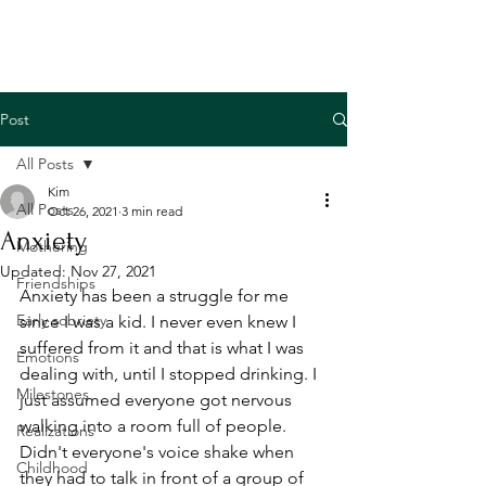
Post
All Posts
Kim
All Posts
Oct 26, 2021
3 min read
Anxiety
Mothering
Updated:
Nov 27, 2021
Friendships
Anxiety has been a struggle for me 
Early sobriety
since I was a kid. I never even knew I 
suffered from it and that is what I was 
Emotions
dealing with, until I stopped drinking. I 
Milestones
just assumed everyone got nervous 
walking into a room full of people. 
Realizations
Didn't everyone's voice shake when 
Childhood
they had to talk in front of a group of 