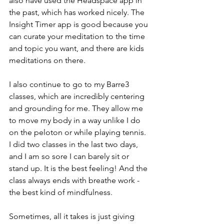
also have used the Headspace app in 
the past, which has worked nicely. The 
Insight Timer app is good because you 
can curate your meditation to the time 
and topic you want, and there are kids 
meditations on there.
I also continue to go to my Barre3 
classes, which are incredibly centering 
and grounding for me. They allow me 
to move my body in a way unlike I do 
on the peloton or while playing tennis. 
I did two classes in the last two days, 
and I am so sore I can barely sit or 
stand up. It is the best feeling! And the 
class always ends with breathe work - 
the best kind of mindfulness.
Sometimes, all it takes is just giving 