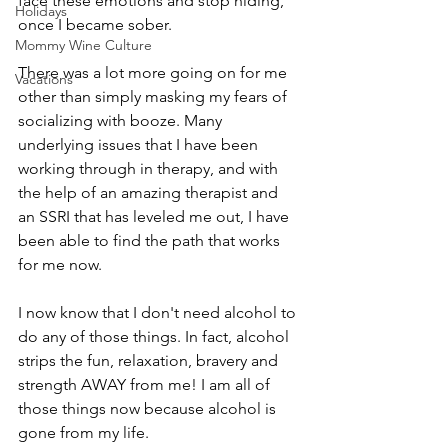
face these emotions and stop hiding, 
Holidays
once I became sober. 
Mommy Wine Culture
There was a lot more going on for me 
Vacations
other than simply masking my fears of 
socializing with booze. Many 
underlying issues that I have been 
working through in therapy, and with 
the help of an amazing therapist and 
an SSRI that has leveled me out, I have 
been able to find the path that works 
for me now. 
I now know that I don't need alcohol to 
do any of those things. In fact, alcohol 
strips the fun, relaxation, bravery and 
strength AWAY from me! I am all of 
those things now because alcohol is 
gone from my life.