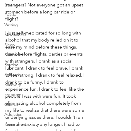
strangers? Not everyone got an upset 
Shame
stomach before a long car ride or 
Family
flight? 
Writing
I just self-medicated for so long with 
Mindfulness
alcohol that my body relied on it to 
Sleep
ease my mind before these things. I 
drank before flights, parties or events 
Summer
with strangers. I drank as a social 
Routine
lubricant. I drank to feel brave. I drank 
Self-care
to feel strong. I drank to feel relaxed. I 
drank to be funny. I drank to 
Recovery
experience fun. I drank to feel like the 
Freedom
people I was with were fun. It took 
eliminating alcohol completely from 
Quit Lit
my life to realize that there were some 
Addiction
underlying issues there. I couldn't run 
from the anxiety any longer. I had to 
Resentment