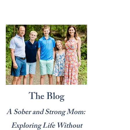
The Blog
A Sober and Strong Mom:
Exploring Life Without