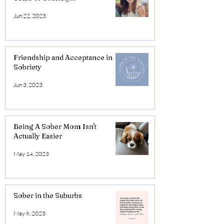
Jun 22, 2023
Friendship and Acceptance in
Sobriety
Jun 3, 2023
Being A Sober Mom Isn't
Actually Easier
May 14, 2023
Sober in the Suburbs
May 6, 2023