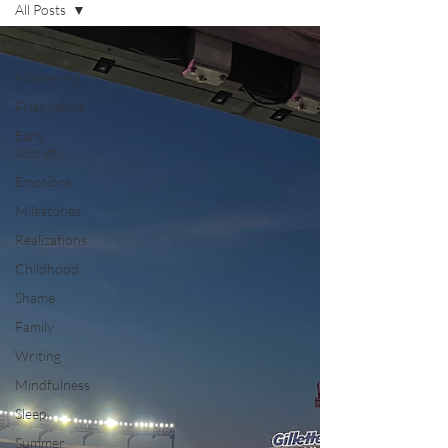
All Posts
All Posts
Mothering
Friendships
Early
sobriety
Emotions
Milestones
Realizations
Childhood
Shame
Family
Writing
Mindfulness
Sleep
Summer