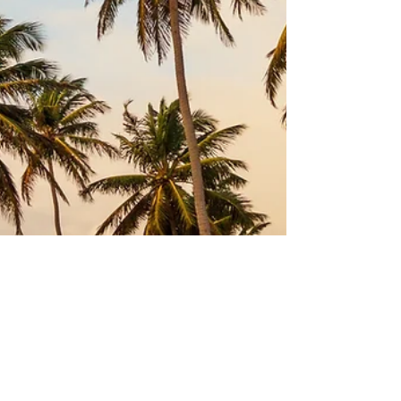
Jan 4, 2021