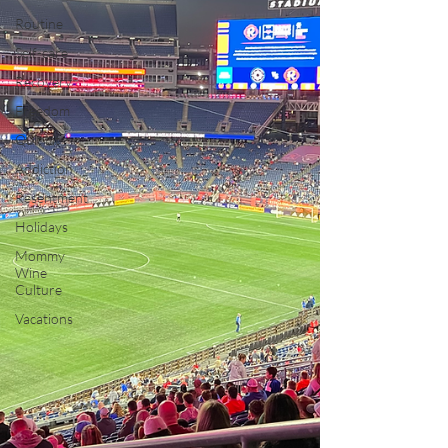
Routine
Self-care
Recovery
Freedom
Quit Lit
Addiction
Resentment
Holidays
Mommy
Wine
Culture
Vacations