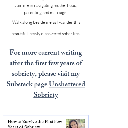
Join me in navigating motherhood,
parenting and marriage.
Walk along beside me as I wander this
.
beautiful, newly discovered sober life
For more current writing
after the first few years of
sobriety, please visit my
Substack page
Unshattered
Sobriety
How to Survive the First Few
Years of Sobriety...