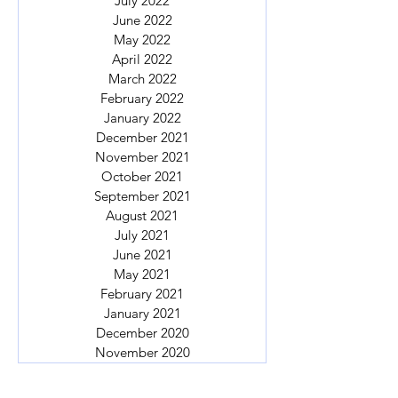
July 2022
June 2022
May 2022
April 2022
March 2022
February 2022
January 2022
December 2021
November 2021
October 2021
September 2021
August 2021
July 2021
June 2021
May 2021
February 2021
January 2021
December 2020
November 2020