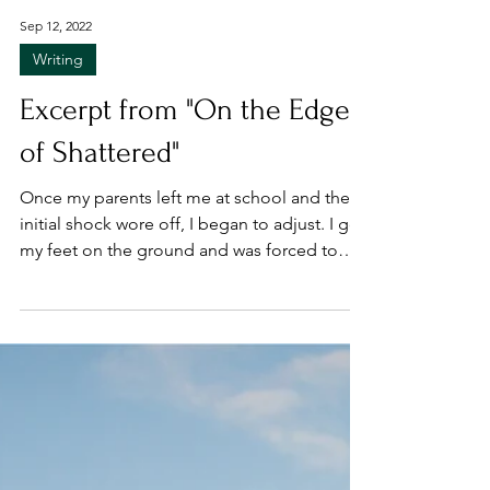
Sep 12, 2022
Writing
Excerpt from "On the Edge
of Shattered"
Once my parents left me at school and the
initial shock wore off, I began to adjust. I got
my feet on the ground and was forced to
settle...