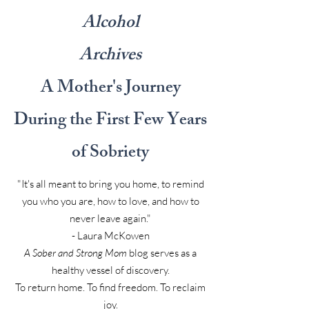
Alcohol
Archives
A Mother's Journey
During the First Few Years
of Sobriety
"It's all meant to bring you home, to remind
you who you are, how to love, and how to
never leave again."
- Laura McKowen
A Sober and Strong Mom
blog serves as a
healthy vessel of discovery.
To return home. To find freedom. To reclaim
joy.