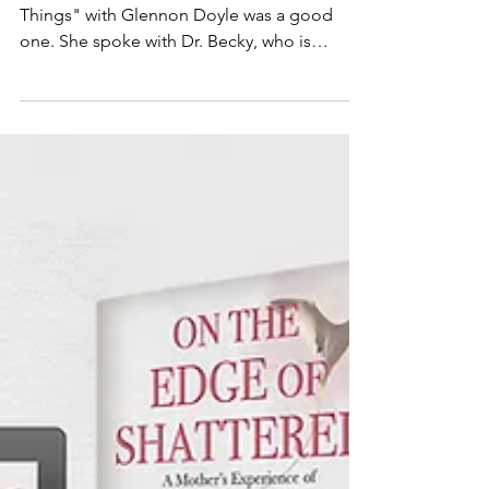
This weeks episode of "We Can Do Hard
Things" with Glennon Doyle was a good
one. She spoke with Dr. Becky, who is
someone that I admire...