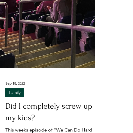
Sep 18, 2022
Family
Did I completely screw up
my kids?