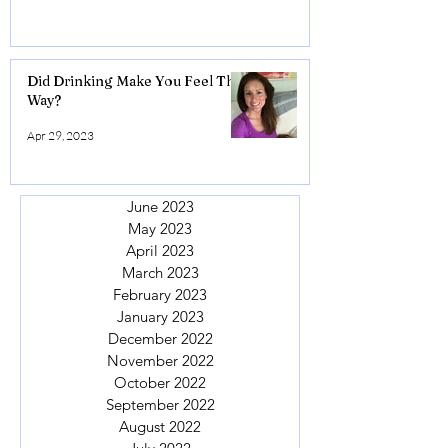
Did Drinking Make You Feel This
Way?
Apr 29, 2023
June 2023
May 2023
April 2023
March 2023
February 2023
January 2023
December 2022
November 2022
October 2022
September 2022
August 2022