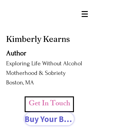
Kimberly Kearns
Author
Exploring Life Without Alcohol
Motherhood & Sobriety
Boston, MA
Get In Touch
Buy Your Book Today!