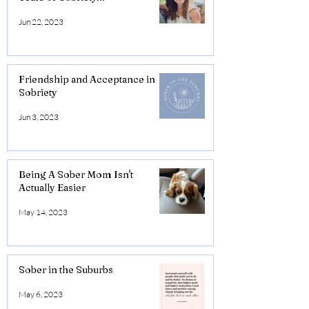
Jun 22, 2023
Friendship and Acceptance in
Sobriety
Jun 3, 2023
Being A Sober Mom Isn't
Actually Easier
May 14, 2023
Sober in the Suburbs
May 6, 2023