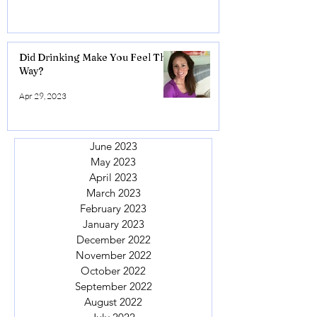
Did Drinking Make You Feel This
Way?
Apr 29, 2023
June 2023
May 2023
April 2023
March 2023
February 2023
January 2023
December 2022
November 2022
October 2022
September 2022
August 2022