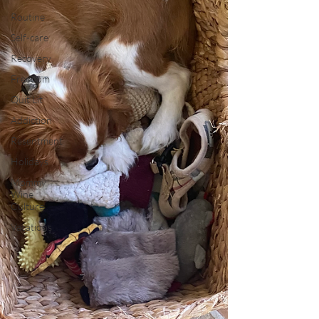
Routine
Self-care
Recovery
Freedom
Quit Lit
Addiction
Resentment
Holidays
Mommy
Wine
Culture
Vacations