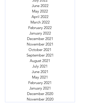
July 2022
June 2022
May 2022
April 2022
March 2022
February 2022
January 2022
December 2021
November 2021
October 2021
September 2021
August 2021
July 2021
June 2021
May 2021
February 2021
January 2021
December 2020
November 2020