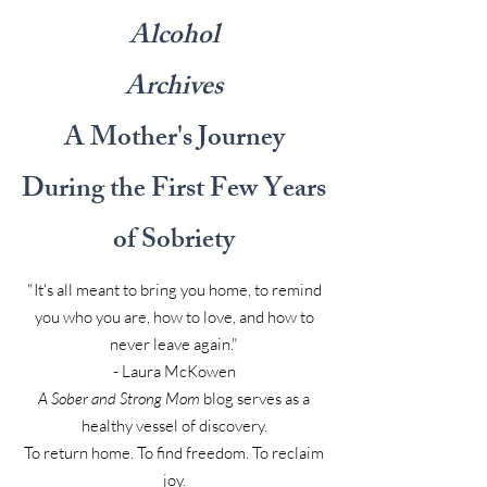
Alcohol
Archives
A Mother's Journey
During the First Few Years
of Sobriety
"It's all meant to bring you home, to remind
you who you are, how to love, and how to
never leave again."
- Laura McKowen
A Sober and Strong Mom
blog serves as a
healthy vessel of discovery.
To return home. To find freedom. To reclaim
joy.