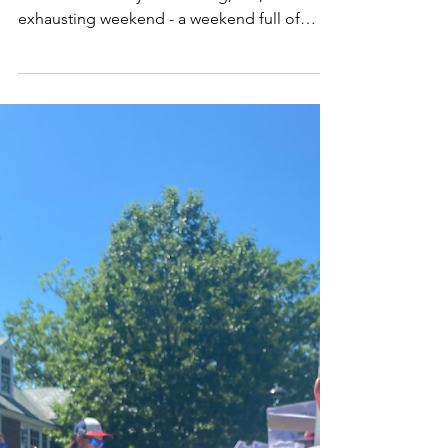
I can remember the way I often felt on July
5th. It was the day after a long, fun,
exhausting weekend - a weekend full of
endless...