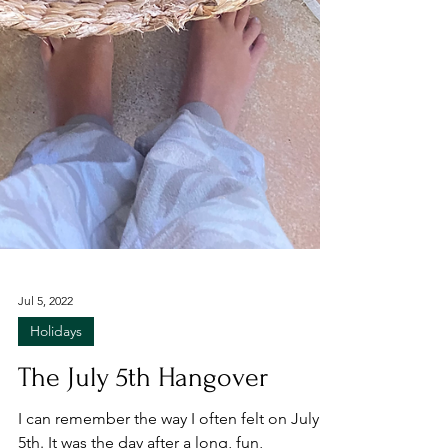
Jul 5, 2022
Holidays
The July 5th Hangover