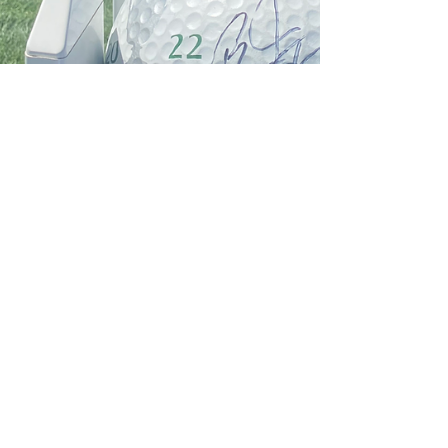
Jun 16, 2022