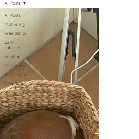
All Posts
All Posts
Mothering
Friendships
Early
sobriety
Emotions
Milestones
Realizations
Childhood
Shame
Family
Writing
Mindfulness
Sleep
Summer