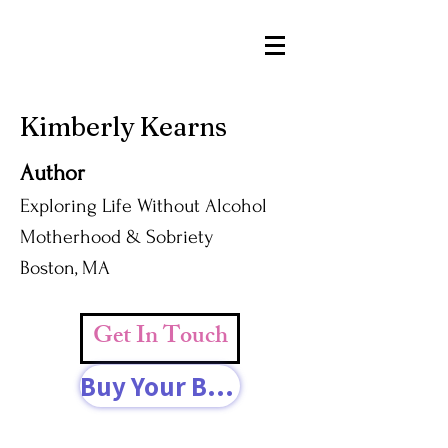
Kimberly Kearns
Author
Exploring Life Without Alcohol
Motherhood & Sobriety
Boston, MA
Get In Touch
Buy Your Book Today!