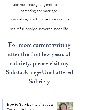
Join me in navigating motherhood,
parenting and marriage.
Walk along beside me as I wander this
.
beautiful, newly discovered sober life
For more current writing
after the first few years of
sobriety, please visit my
Substack page
Unshattered
Sobriety
How to Survive the First Few
Years of Sobriety...