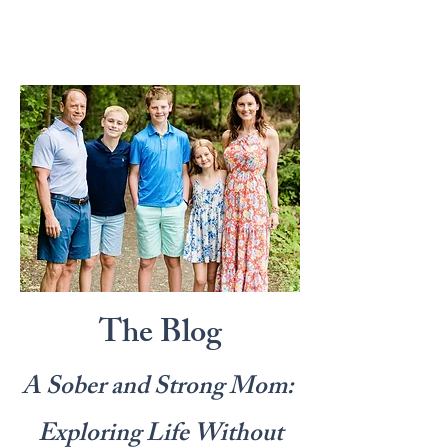
The Blog
A Sober and Strong Mom:
Exploring Life Without