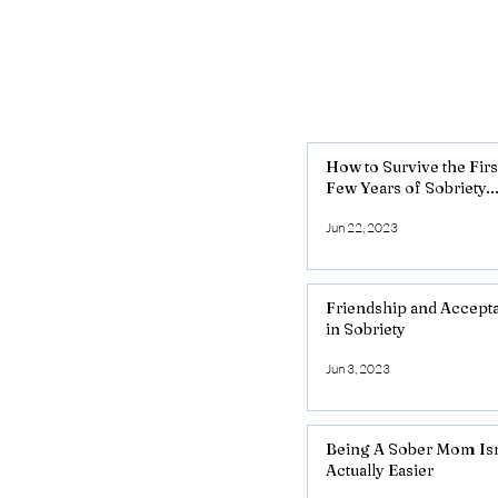
How to Survive the Firs
Few Years of Sobriety..
Jun 22, 2023
Friendship and Accept
in Sobriety
Jun 3, 2023
Being A Sober Mom Isn
Actually Easier