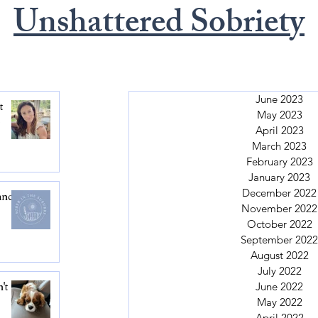
Unshattered Sobriety
June 2023
t
May 2023
.
April 2023
March 2023
February 2023
January 2023
December 2022
ance
November 2022
October 2022
September 2022
August 2022
July 2022
June 2022
't
May 2022
April 2022