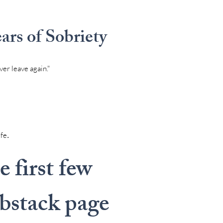
rs of Sobriety
ver leave again."
.
ife
 first few
ubstack page