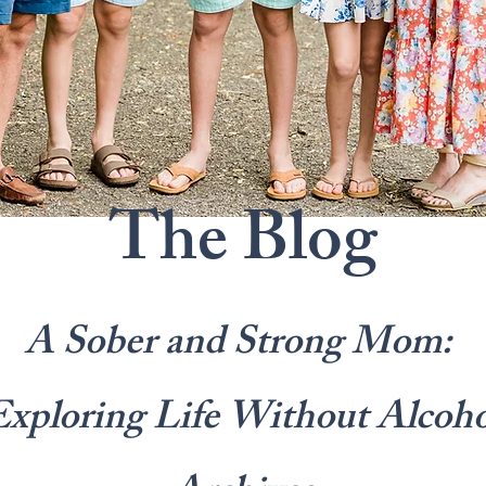
The Blog
A Sober and Strong Mom:
Exploring Life Without Alcoho