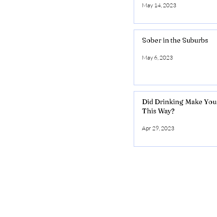
May 14, 2023
Sober in the Suburbs
May 6, 2023
Did Drinking Make You
This Way?
Apr 29, 2023