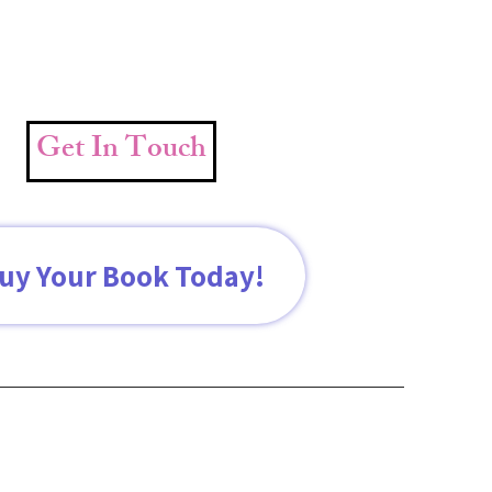
Get In Touch
uy Your Book Today!