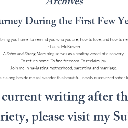
Archives
urney During the First Few Yea
to bring you home, to remind you who you are, how to love, and how to ne
- Laura McKowen
A Sober and Strong Mom
blog serves as a healthy vessel of discovery.
To return home. To find freedom. To reclaim joy.
Join me in navigating motherhood, parenting and marriage.
k along beside me as I wander this beautiful, newly discovered sober l
current writing after the
briety, please visit my S