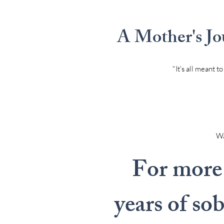
A Mother's Jo
"It's all meant 
Wal
For more 
years of so