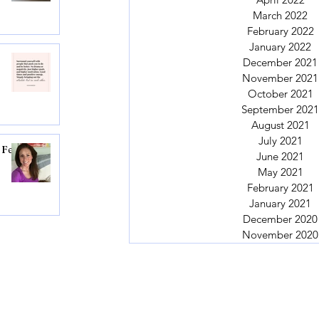
March 2022
February 2022
January 2022
December 2021
November 2021
October 2021
September 2021
August 2021
July 2021
 Feel
June 2021
May 2021
February 2021
January 2021
December 2020
November 2020