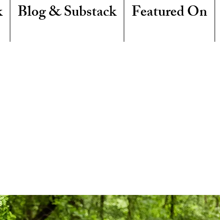
k
Blog & Substack
Featured On