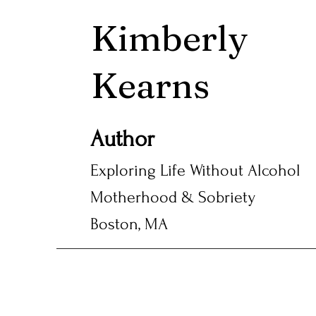
Kimberly
Kearns
Author
Exploring Life Without Alcohol
Motherhood & Sobriety
Boston, MA