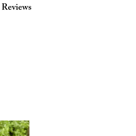
Reviews