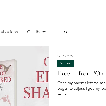
alizations
Childhood
lf-care
Recovery
Sep 12, 2022
Writing
re
Vacations
Excerpt from "On 
Once my parents left me at sc
began to adjust. I got my fe
settle...