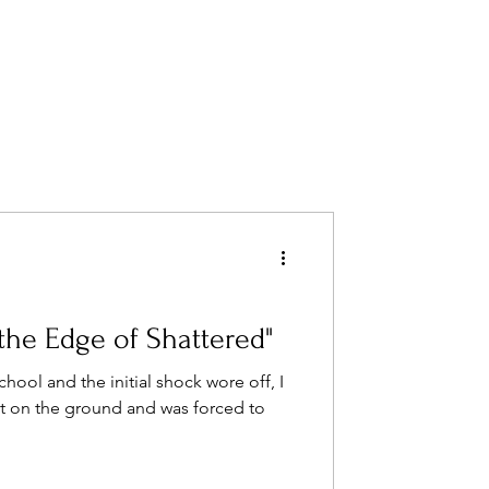
the Edge of Shattered"
hool and the initial shock wore off, I
et on the ground and was forced to