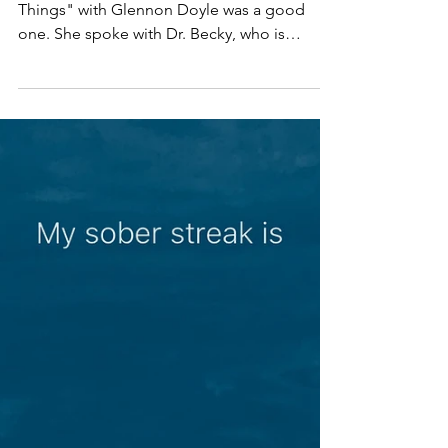
my kids?
This weeks episode of "We Can Do Hard
Things" with Glennon Doyle was a good
one. She spoke with Dr. Becky, who is
someone that I admire...