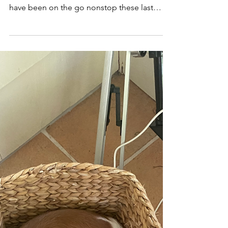
Country as a Sober Gal
Today I hit 600 days of sobriety. It's a pretty
good number. We are still in Israel, and we
have been on the go nonstop these last
two...