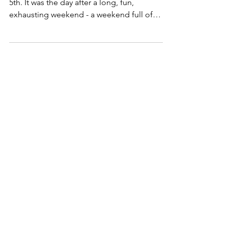
Jul 5, 2022
Holidays
The July 5th Hangover
I can remember the way I often felt on July
5th. It was the day after a long, fun,
exhausting weekend - a weekend full of
endless...