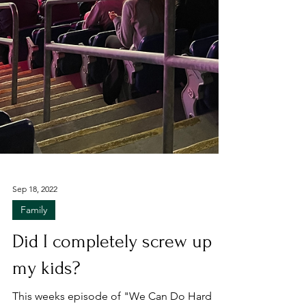
Sep 18, 2022
Family
Did I completely screw up