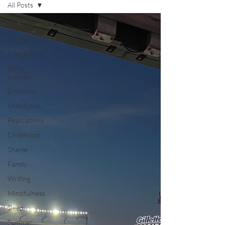
All Posts
All Posts
Mothering
Friendships
Early
sobriety
Emotions
Milestones
Realizations
Childhood
Shame
Family
Writing
Mindfulness
Sleep
Summer