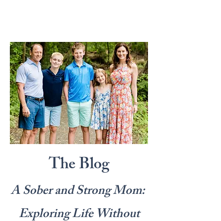
The Blog
A Sober and Strong Mom:
Exploring Life Without