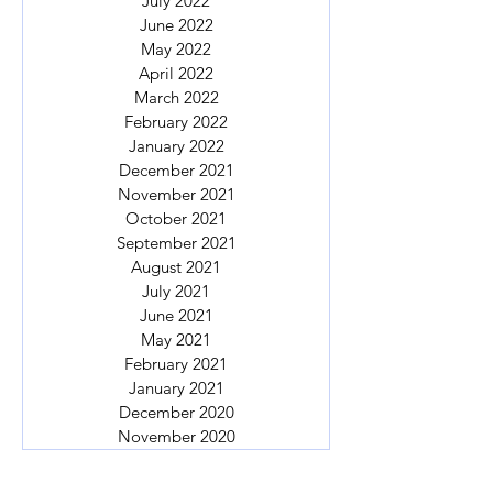
July 2022
June 2022
May 2022
April 2022
March 2022
February 2022
January 2022
December 2021
November 2021
October 2021
September 2021
August 2021
July 2021
June 2021
May 2021
February 2021
January 2021
December 2020
November 2020