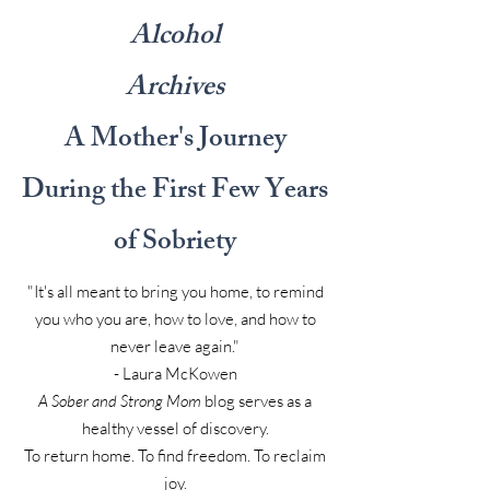
Alcohol
Archives
A Mother's Journey
During the First Few Years
of Sobriety
"It's all meant to bring you home, to remind
you who you are, how to love, and how to
never leave again."
- Laura McKowen
A Sober and Strong Mom
blog serves as a
healthy vessel of discovery.
To return home. To find freedom. To reclaim
joy.