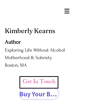
Kimberly Kearns
Author
Exploring Life Without Alcohol
Motherhood & Sobriety
Boston, MA
Get In Touch
Buy Your Book Today!