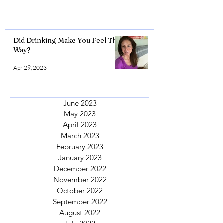
Did Drinking Make You Feel This
Way?
Apr 29, 2023
June 2023
May 2023
April 2023
March 2023
February 2023
January 2023
December 2022
November 2022
October 2022
September 2022
August 2022