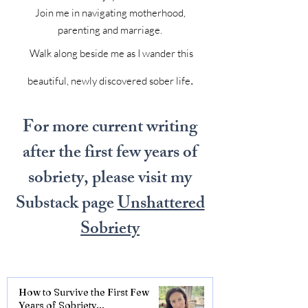
Join me in navigating motherhood,
parenting and marriage.
Walk along beside me as I wander this
.
beautiful, newly discovered sober life
For more current writing
after the first few years of
sobriety, please visit my
Substack page
Unshattered
Sobriety
How to Survive the First Few
Years of Sobriety...