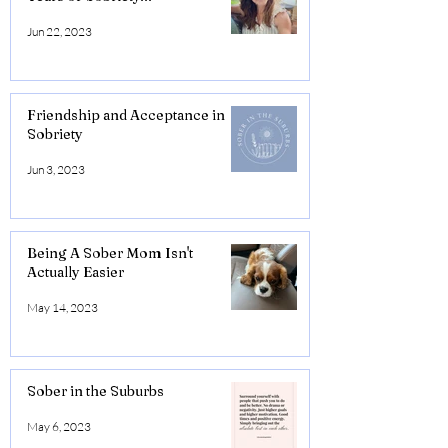
Jun 22, 2023
Friendship and Acceptance in
Sobriety
Jun 3, 2023
Being A Sober Mom Isn't
Actually Easier
May 14, 2023
Sober in the Suburbs
May 6, 2023