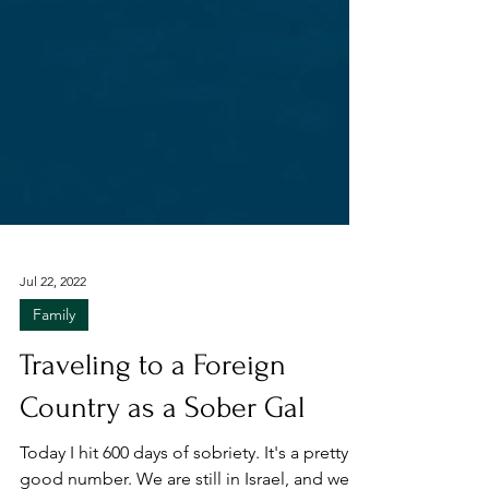
Jul 22, 2022
Family
Traveling to a Foreign