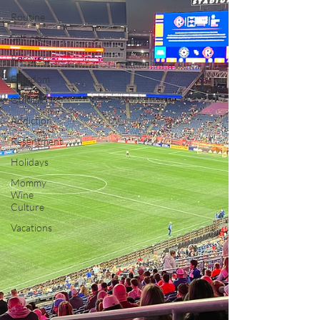
Routine
Self-care
Recovery
Freedom
Quit Lit
Addiction
Resentment
Holidays
Mommy
Wine
Culture
Vacations