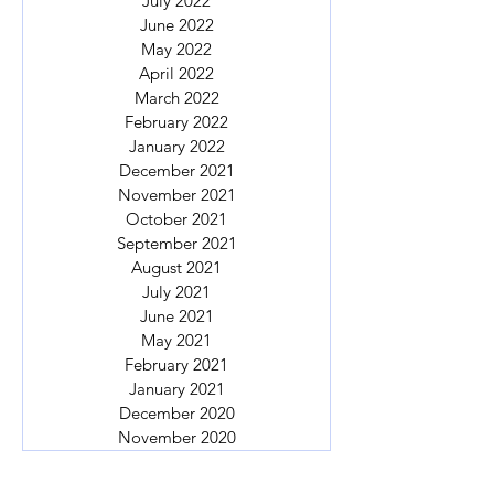
July 2022
June 2022
May 2022
April 2022
March 2022
February 2022
January 2022
December 2021
November 2021
October 2021
September 2021
August 2021
July 2021
June 2021
May 2021
February 2021
January 2021
December 2020
November 2020