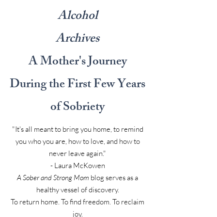
Alcohol
Archives
A Mother's Journey
During the First Few Years
of Sobriety
"It's all meant to bring you home, to remind
you who you are, how to love, and how to
never leave again."
- Laura McKowen
A Sober and Strong Mom
blog serves as a
healthy vessel of discovery.
To return home. To find freedom. To reclaim
joy.