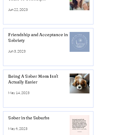
Jun 22, 2023
Friendship and Acceptance in
Sobriety
Jun 3, 2023
Being A Sober Mom Isn't
Actually Easier
May 14, 2023
Sober in the Suburbs
May 6, 2023