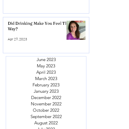
Did Drinking Make You Feel This
Way?
Apr 29, 2023
June 2023
May 2023
April 2023
March 2023
February 2023
January 2023
December 2022
November 2022
October 2022
September 2022
August 2022