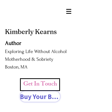
Kimberly Kearns
Author
Exploring Life Without Alcohol
Motherhood & Sobriety
Boston, MA
Get In Touch
Buy Your Book Today!