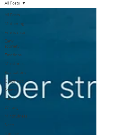
All Posts
All Posts
Mothering
Friendships
Early
sobriety
Emotions
Milestones
Realizations
Childhood
Shame
Family
Writing
Mindfulness
Sleep
Summer