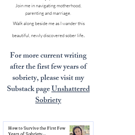
Join me in navigating motherhood,
parenting and marriage.
Walk along beside me as I wander this
.
beautiful, newly discovered sober life
For more current writing
after the first few years of
sobriety, please visit my
Substack page
Unshattered
Sobriety
How to Survive the First Few
Years of Sobriety...