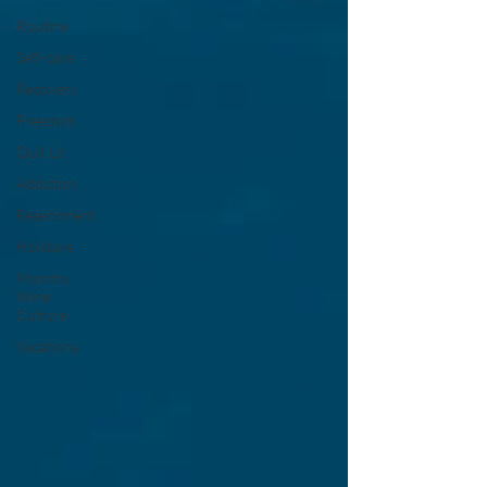
Routine
Self-care
Recovery
Freedom
Quit Lit
Addiction
Resentment
Holidays
Mommy
Wine
Culture
Vacations