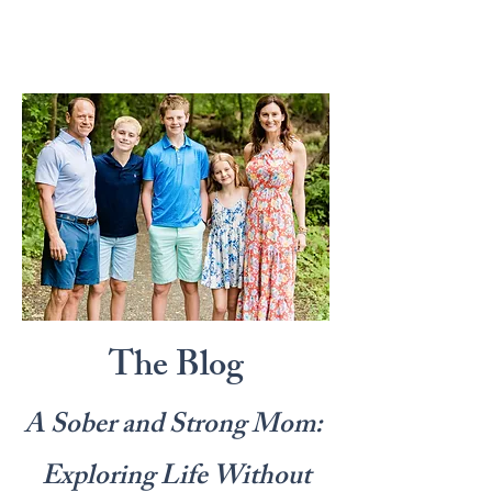
The Blog
A Sober and Strong Mom:
Exploring Life Without