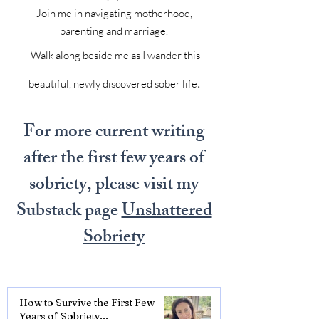
Join me in navigating motherhood,
parenting and marriage.
Walk along beside me as I wander this
.
beautiful, newly discovered sober life
For more current writing
after the first few years of
sobriety, please visit my
Substack page
Unshattered
Sobriety
How to Survive the First Few
Years of Sobriety...