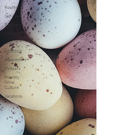
Routine
Self-care
Recovery
Freedom
Quit Lit
Addiction
Resentment
Holidays
Mommy
Wine
Culture
Vacations