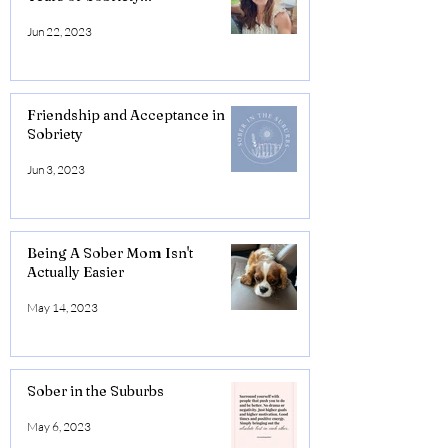
Jun 22, 2023
Friendship and Acceptance in
Sobriety
Jun 3, 2023
Being A Sober Mom Isn't
Actually Easier
May 14, 2023
Sober in the Suburbs
May 6, 2023