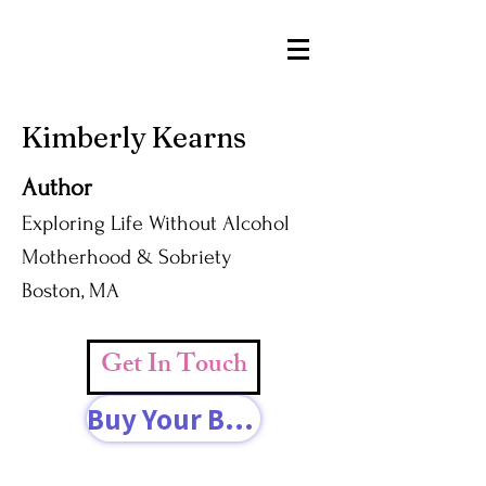
Kimberly Kearns
Author
Exploring Life Without Alcohol
Motherhood & Sobriety
Boston, MA
Get In Touch
Buy Your Book Today!