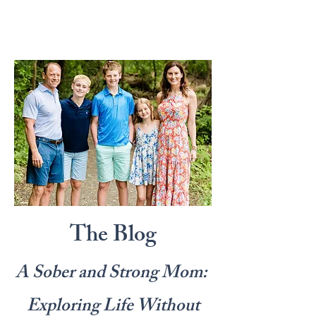
The Blog
A Sober and Strong Mom:
Exploring Life Without