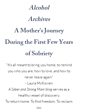
Alcohol
Archives
A Mother's Journey
During the First Few Years
of Sobriety
"It's all meant to bring you home, to remind
you who you are, how to love, and how to
never leave again."
- Laura McKowen
A Sober and Strong Mom
blog serves as a
healthy vessel of discovery.
To return home. To find freedom. To reclaim
joy.