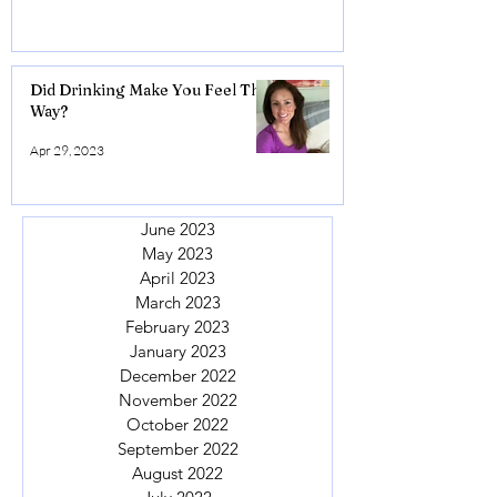
Did Drinking Make You Feel This
Way?
Apr 29, 2023
June 2023
May 2023
April 2023
March 2023
February 2023
January 2023
December 2022
November 2022
October 2022
September 2022
August 2022