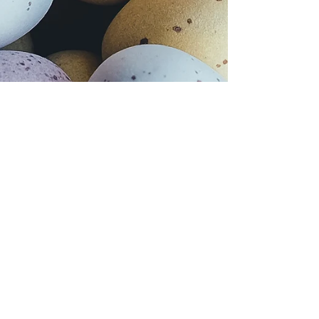
Apr 17, 2022
Holidays
Easter carries shameful