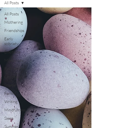
All Posts
All Posts
Mothering
Friendships
Early
sobriety
Emotions
Milestones
Realizations
Childhood
Shame
Family
Writing
Mindfulness
Sleep
Summer