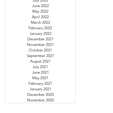
July 2022
June 2022
May 2022
April 2022
March 2022
February 2022
January 2022
December 2021
November 2021
October 2021
September 2021
August 2021
July 2021
June 2021
May 2021
February 2021
January 2021
December 2020
November 2020