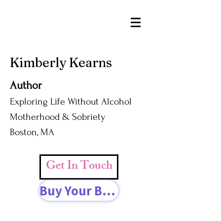
Kimberly Kearns
Author
Exploring Life Without Alcohol
Motherhood & Sobriety
Boston, MA
Get In Touch
Buy Your Book Today!