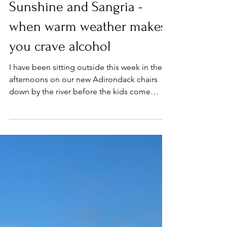
Apr 12, 2022
Milestones
Sunshine and Sangria -
when warm weather makes
you crave alcohol
I have been sitting outside this week in the
afternoons on our new Adirondack chairs
down by the river before the kids come
home from...