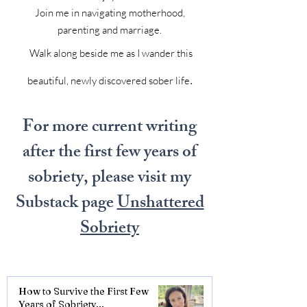
Join me in navigating motherhood,
parenting and marriage.
Walk along beside me as I wander this
.
beautiful, newly discovered sober life
For more current writing
after the first few years of
sobriety, please visit my
Substack page
Unshattered
Sobriety
How to Survive the First Few
Years of Sobriety...