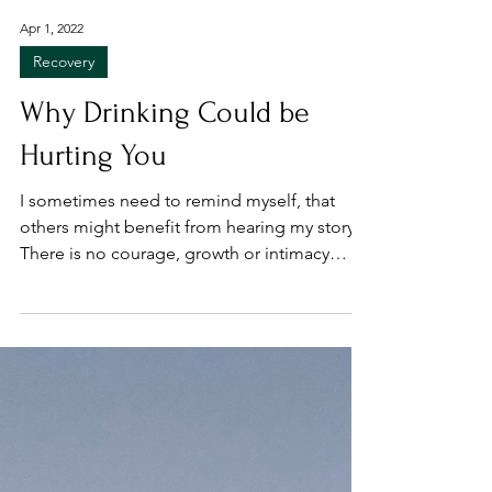
Apr 1, 2022
Recovery
Why Drinking Could be
Hurting You
I sometimes need to remind myself, that
others might benefit from hearing my story.
There is no courage, growth or intimacy
without...