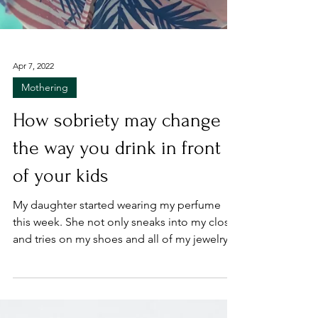
Apr 7, 2022
Mothering
How sobriety may change
the way you drink in front
of your kids
My daughter started wearing my perfume