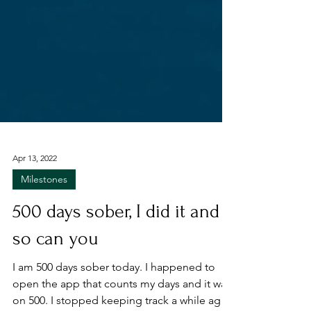
Apr 13, 2022
Milestones
500 days sober, I did it and
so can you
I am 500 days sober today. I happened to