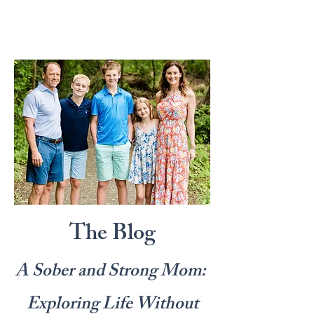
The Blog
A Sober and Strong Mom:
Exploring Life Without