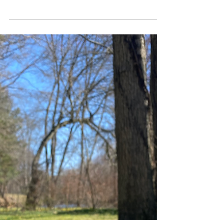
open the app that counts my days and it was
on 500. I stopped keeping track a while ago,
because...