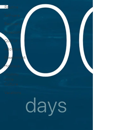
Routine
Self-care
Recovery
Freedom
Quit Lit
Addiction
Resentment
Holidays
Mommy
Wine
Culture
Vacations