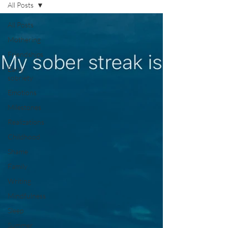
All Posts
All Posts
Mothering
Friendships
Early
sobriety
Emotions
Milestones
Realizations
Childhood
Shame
Family
Writing
Mindfulness
Sleep
Summer