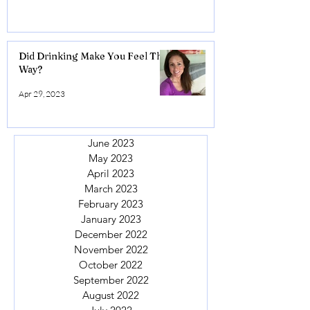
Did Drinking Make You Feel This
Way?
Apr 29, 2023
June 2023
May 2023
April 2023
March 2023
February 2023
January 2023
December 2022
November 2022
October 2022
September 2022
August 2022