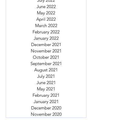
July 2022
June 2022
May 2022
April 2022
March 2022
February 2022
January 2022
December 2021
November 2021
October 2021
September 2021
August 2021
July 2021
June 2021
May 2021
February 2021
January 2021
December 2020
November 2020