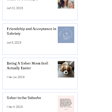
Jun 22, 2023
Friendship and Acceptance in
Sobriety
Jun 3, 2023
Being A Sober Mom Isn't
Actually Easier
May 14, 2023
Sober in the Suburbs
May 6, 2023