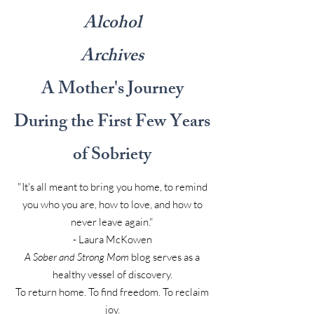
Alcohol
Archives
A Mother's Journey
During the First Few Years
of Sobriety
"It's all meant to bring you home, to remind
you who you are, how to love, and how to
never leave again."
- Laura McKowen
A Sober and Strong Mom
blog serves as a
healthy vessel of discovery.
To return home. To find freedom. To reclaim
joy.