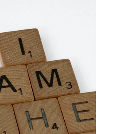
this week. She not only sneaks into my closet
and tries on my shoes and all of my jewelry,
but now...