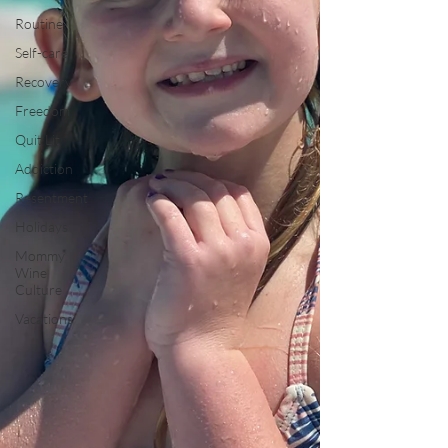
Routine
Self-care
Recovery
Freedom
Quit Lit
Addiction
Resentment
Holidays
Mommy
Wine
Culture
Vacations