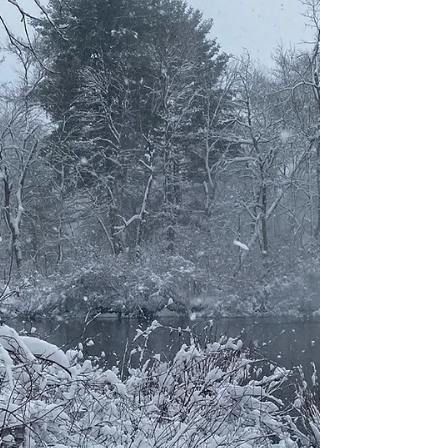
one as well. I questioned my ability to
parent, on...