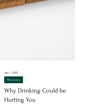
Apr 1, 2022