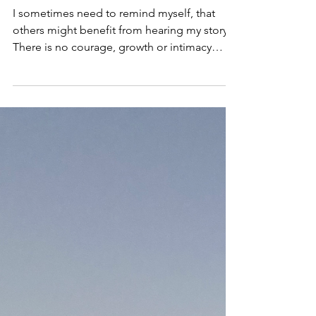
Recovery
Why Drinking Could be
Hurting You
I sometimes need to remind myself, that
others might benefit from hearing my story.
There is no courage, growth or intimacy
without...