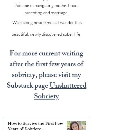
Join me in navigating motherhood,
parenting and marriage.
Walk along beside me as I wander this
.
beautiful, newly discovered sober life
For more current writing
after the first few years of
sobriety, please visit my
Substack page
Unshattered
Sobriety
How to Survive the First Few
Years of Sobriety...