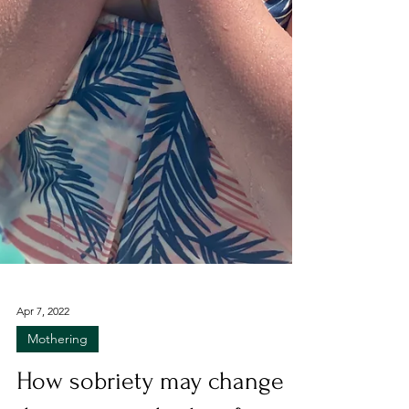
Apr 7, 2022
Mothering