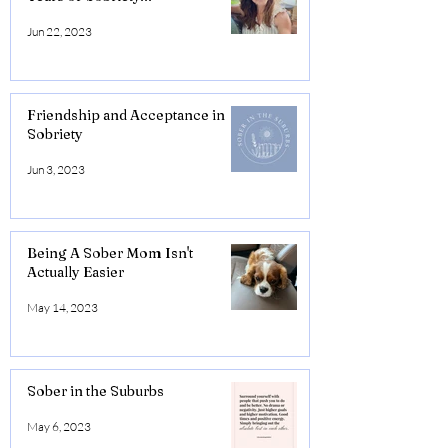
Jun 22, 2023
Friendship and Acceptance in
Sobriety
Jun 3, 2023
Being A Sober Mom Isn't
Actually Easier
May 14, 2023
Sober in the Suburbs
May 6, 2023