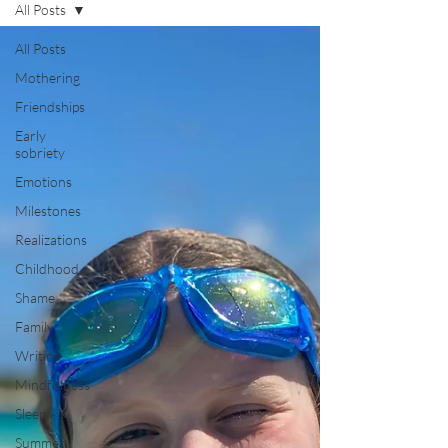
All Posts
All Posts
Mothering
Friendships
Early
sobriety
Emotions
Milestones
Realizations
Childhood
Shame
Family
Writing
Mindfulness
Sleep
Summer