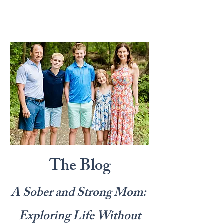
The Blog
A Sober and Strong Mom:
Exploring Life Without