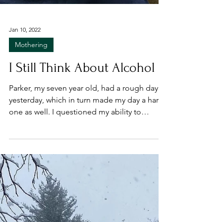
Jan 10, 2022
Mothering
I Still Think About Alcohol
Parker, my seven year old, had a rough day
yesterday, which in turn made my day a hard