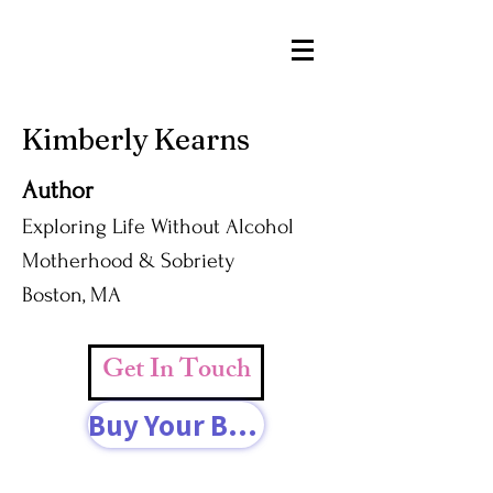
Kimberly Kearns
Author
Exploring Life Without Alcohol
Motherhood & Sobriety
Boston, MA
Get In Touch
Buy Your Book Today!