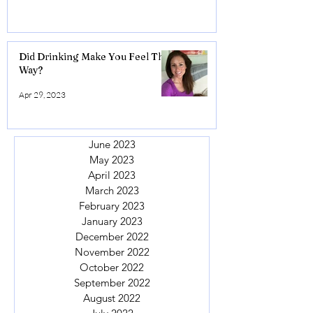
Did Drinking Make You Feel This
Way?
Apr 29, 2023
June 2023
May 2023
April 2023
March 2023
February 2023
January 2023
December 2022
November 2022
October 2022
September 2022
August 2022