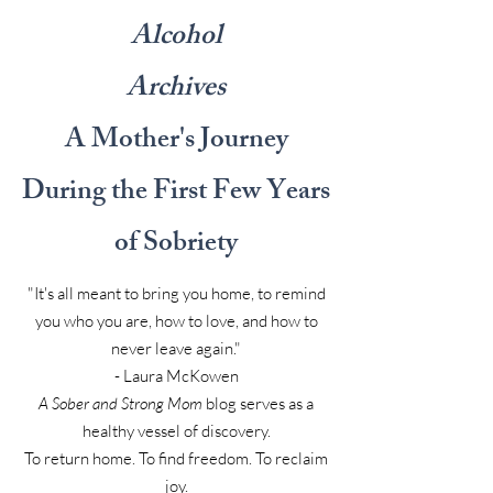
Alcohol
Archives
A Mother's Journey
During the First Few Years
of Sobriety
"It's all meant to bring you home, to remind
you who you are, how to love, and how to
never leave again."
- Laura McKowen
A Sober and Strong Mom
blog serves as a
healthy vessel of discovery.
To return home. To find freedom. To reclaim
joy.