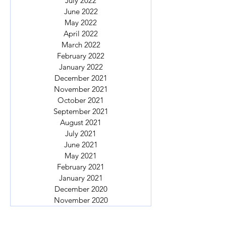
July 2022
June 2022
May 2022
April 2022
March 2022
February 2022
January 2022
December 2021
November 2021
October 2021
September 2021
August 2021
July 2021
June 2021
May 2021
February 2021
January 2021
December 2020
November 2020