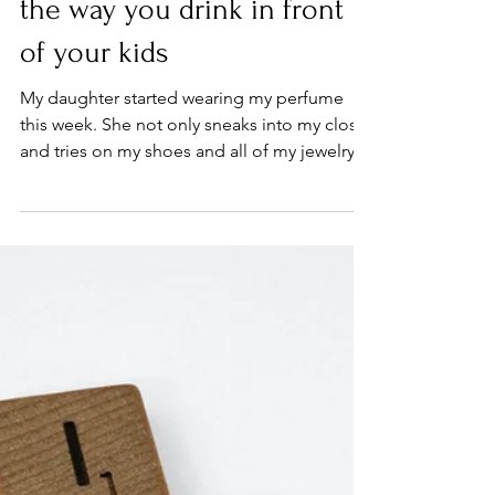
How sobriety may change
the way you drink in front
of your kids
My daughter started wearing my perfume
this week. She not only sneaks into my closet
and tries on my shoes and all of my jewelry,
but now...