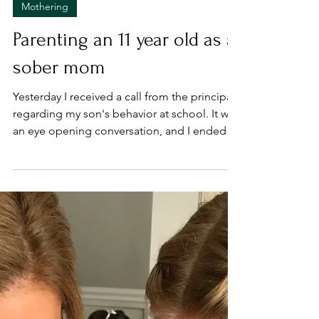
Mar 31, 2022
Mothering
Parenting an 11 year old as a
sober mom
Yesterday I received a call from the principal
regarding my son's behavior at school. It was
an eye opening conversation, and I ended
the...